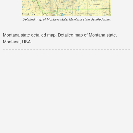
Detailed map of Montana state. Montana state detailed map.
Montana state detailed map. Detailed map of Montana state.
Montana, USA.