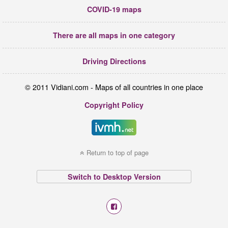
COVID-19 maps
There are all maps in one category
Driving Directions
© 2011 Vidiani.com - Maps of all countries in one place
Copyright Policy
Return to top of page
Switch to Desktop Version