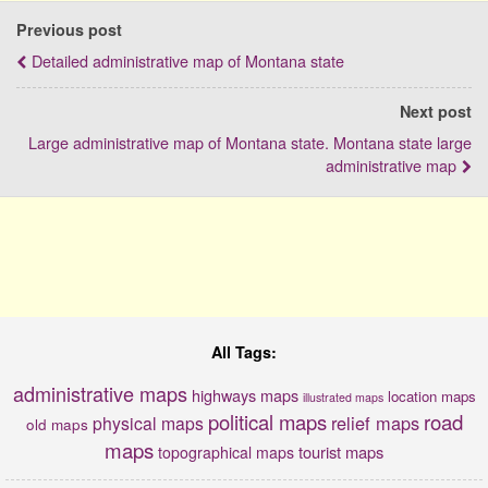
Previous post
Detailed administrative map of Montana state
Next post
Large administrative map of Montana state. Montana state large
administrative map
All Tags:
administrative maps
highways maps
location maps
illustrated maps
political maps
road
relief maps
physical maps
old maps
maps
tourist maps
topographical maps