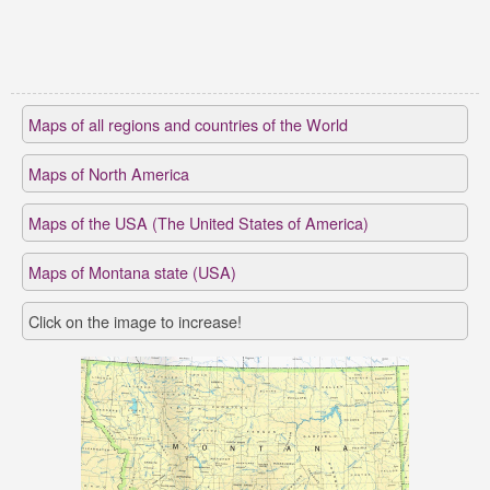
Maps of all regions and countries of the World
Maps of North America
Maps of the USA (The United States of America)
Maps of Montana state (USA)
Click on the image to increase!