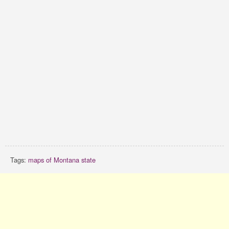
Tags:
maps of Montana state