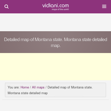
Detailed map of Montana state. Montana state detailed
map.
You are:
Home
/
All maps
/ Detailed map of Montana state.
Montana state detailed map