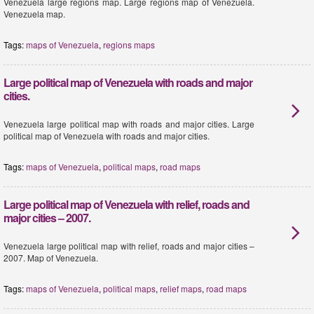
Venezuela large regions map. Large regions map of Venezuela.
Venezuela map.
Tags:
maps of Venezuela
,
regions maps
Large political map of Venezuela with roads and major
cities.
Venezuela large political map with roads and major cities. Large
political map of Venezuela with roads and major cities.
Tags:
maps of Venezuela
,
political maps
,
road maps
Large political map of Venezuela with relief, roads and
major cities – 2007.
Venezuela large political map with relief, roads and major cities –
2007. Map of Venezuela.
Tags:
maps of Venezuela
,
political maps
,
relief maps
,
road maps