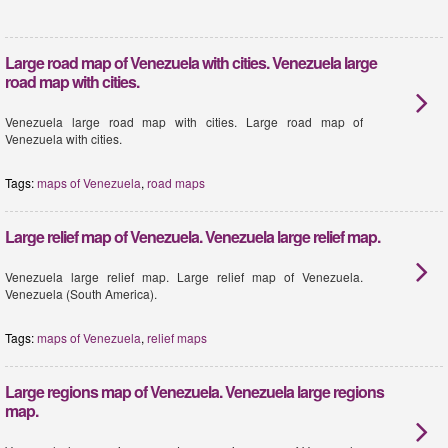
Large road map of Venezuela with cities. Venezuela large
road map with cities.
Venezuela large road map with cities. Large road map of
Venezuela with cities.
Tags:
maps of Venezuela
,
road maps
Large relief map of Venezuela. Venezuela large relief map.
Venezuela large relief map. Large relief map of Venezuela.
Venezuela (South America).
Tags:
maps of Venezuela
,
relief maps
Large regions map of Venezuela. Venezuela large regions
map.