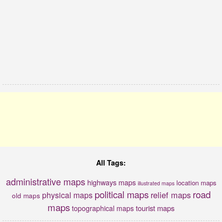
All Tags:
administrative maps
highways maps
location maps
illustrated maps
political maps
road
relief maps
physical maps
old maps
maps
tourist maps
topographical maps