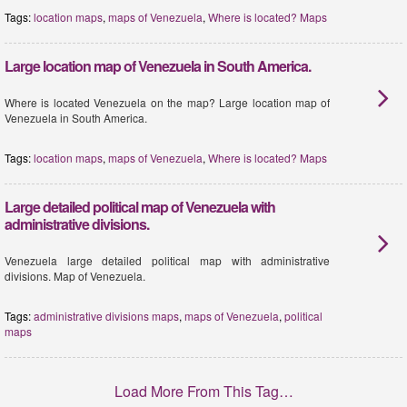
Tags:
location maps
,
maps of Venezuela
,
Where is located? Maps
Large location map of Venezuela in South America.
Where is located Venezuela on the map? Large location map of
Venezuela in South America.
Tags:
location maps
,
maps of Venezuela
,
Where is located? Maps
Large detailed political map of Venezuela with
administrative divisions.
Venezuela large detailed political map with administrative
divisions. Map of Venezuela.
Tags:
administrative divisions maps
,
maps of Venezuela
,
political
maps
Load More From This Tag…