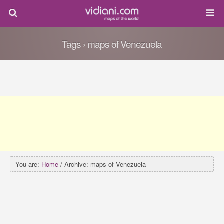
Tags › maps of Venezuela
You are:
Home
/ Archive: maps of Venezuela