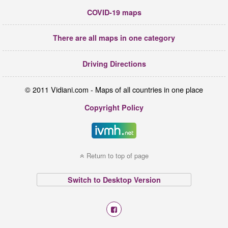
COVID-19 maps
There are all maps in one category
Driving Directions
© 2011 Vidiani.com - Maps of all countries in one place
Copyright Policy
Return to top of page
Switch to Desktop Version