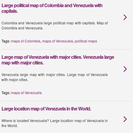
Large political map of Colombia and Venezuela with
capitals.
Colombia and Venezuela large political map with capitals. Map of
Colombia and Venezuela.
Tags:
maps of Colombia
,
maps of Venezuela
,
political maps
Large map of Venezuela with major cities. Venezuela large
map with major cities.
Venezuela large map with major cities. Large map of Venezuela
with major cities.
Tags:
maps of Venezuela
Large location map of Venezuela in the World.
Where is located Venezuela? Large location map of Venezuela in
the World.