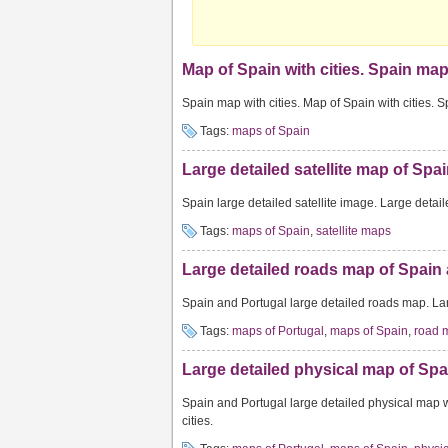
Map of Spain with cities. Spain map 
Spain map with cities. Map of Spain with cities. 
Tags:
maps of Spain
Large detailed satellite map of Spai
Spain large detailed satellite image. Large detail
Tags:
maps of Spain
,
satellite maps
Large detailed roads map of Spain 
Spain and Portugal large detailed roads map. La
Tags:
maps of Portugal
,
maps of Spain
,
road 
Large detailed physical map of Spai
Spain and Portugal large detailed physical map w
cities.