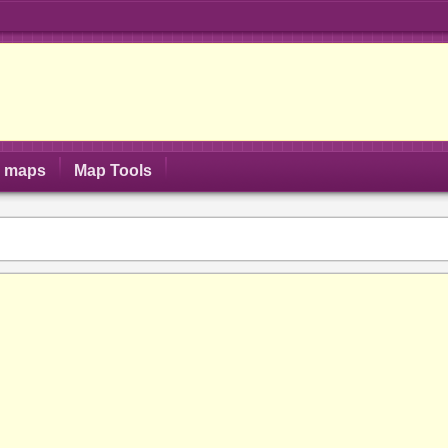
S maps
Map Tools