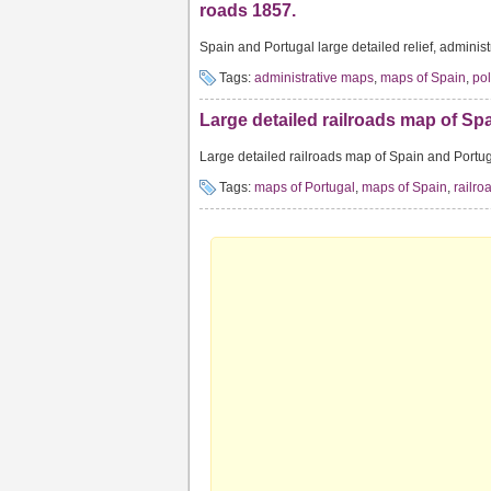
roads 1857.
Spain and Portugal large detailed relief, administ
Tags:
administrative maps
,
maps of Spain
,
pol
Large detailed railroads map of Spa
Large detailed railroads map of Spain and Portug
Tags:
maps of Portugal
,
maps of Spain
,
railr