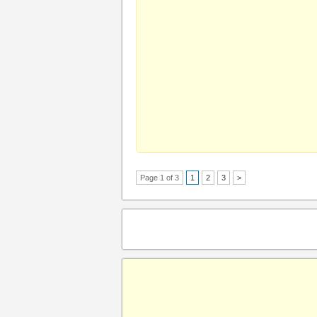
Page 1 of 3
1
2
3
>