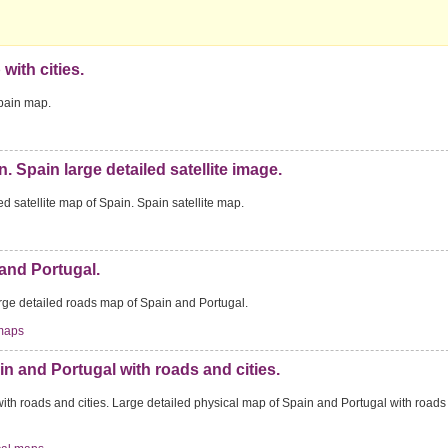
with cities.
Spain map.
n. Spain large detailed satellite image.
ed satellite map of Spain. Spain satellite map.
and Portugal.
rge detailed roads map of Spain and Portugal.
maps
n and Portugal with roads and cities.
ith roads and cities. Large detailed physical map of Spain and Portugal with road