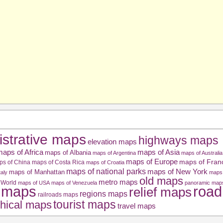
istrative maps
highways maps
elevation maps
aps of Africa
maps of Asia
maps of Albania
maps of Argentina
maps of Australia
maps of Europe
maps of Fran
ps of China
maps of Costa Rica
maps of Croatia
maps of national parks
maps of New York
maps of Manhattan
taly
maps 
old maps
metro maps
 World
maps of USA
maps of Venezuela
panoramic map
road
l maps
relief maps
regions maps
railroads maps
tourist maps
hical maps
travel maps