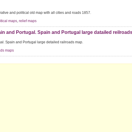
rative and political old map with all cities and roads 1857.
itical maps
,
relief maps
in and Portugal. Spain and Portugal large datailed reilroad
al. Spain and Portugal large detailed railroads map.
oads maps