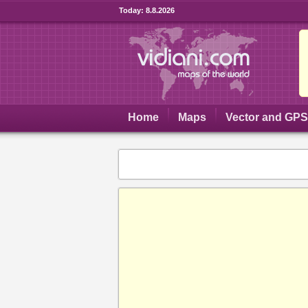
Today:
8.8.2026
Home
Maps
Vector and GP