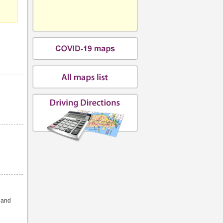
s and