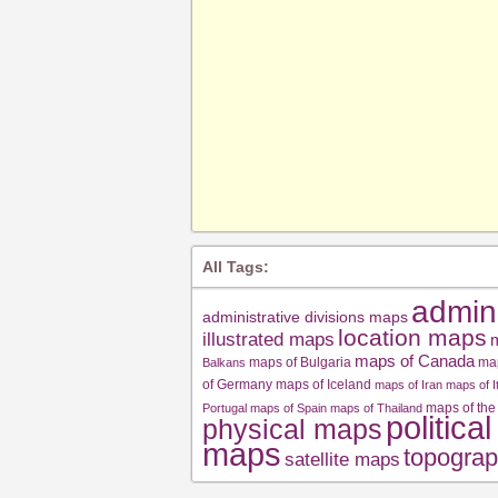
All Tags:
admin
administrative divisions maps
location maps
illustrated maps
m
maps of Canada
maps of Bulgaria
ma
Balkans
of Germany
maps of Iceland
maps of Iran
maps of I
maps of the
Portugal
maps of Spain
maps of Thailand
politica
physical maps
maps
topograp
satellite maps