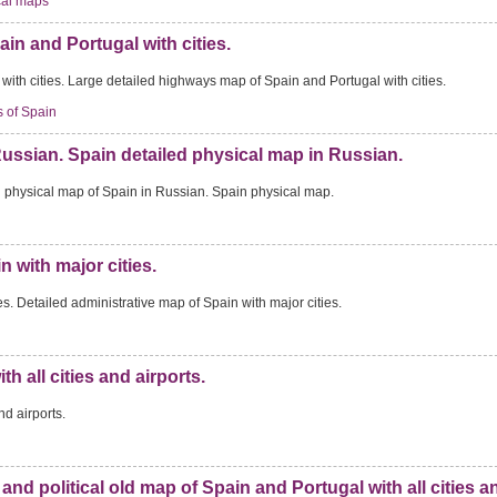
cal maps
in and Portugal with cities.
ith cities. Large detailed highways map of Spain and Portugal with cities.
 of Spain
Russian. Spain detailed physical map in Russian.
d physical map of Spain in Russian. Spain physical map.
n with major cities.
s. Detailed administrative map of Spain with major cities.
h all cities and airports.
nd airports.
e and political old map of Spain and Portugal with all cities a