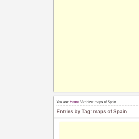
You are:
Home
/ Archive: maps of Spain
Entries by Tag: maps of Spain