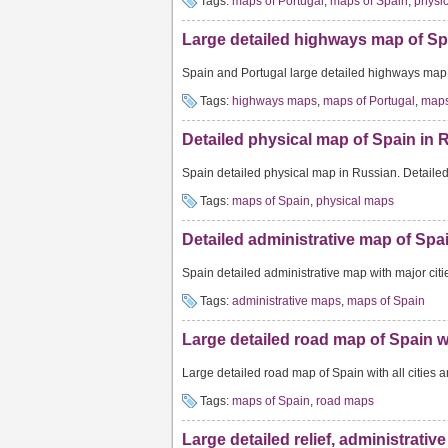
Tags:
maps of Portugal
,
maps of Spain
,
physi
Large detailed highways map of Spa
Spain and Portugal large detailed highways map w
Tags:
highways maps
,
maps of Portugal
,
maps
Detailed physical map of Spain in 
Spain detailed physical map in Russian. Detaile
Tags:
maps of Spain
,
physical maps
Detailed administrative map of Spai
Spain detailed administrative map with major citie
Tags:
administrative maps
,
maps of Spain
Large detailed road map of Spain wit
Large detailed road map of Spain with all cities a
Tags:
maps of Spain
,
road maps
Large detailed relief, administrativ