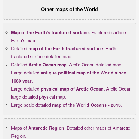
Other maps of the World
Fractured surface
Map of the Earth's fractured surface.
Earth's map.
Detailed
. Earth
map of the Earth fractured surface
fractured surface detailed map.
Detailed
. Arctic Ocean detailed map.
Arctic Ocean map
Large detailed
antique political map of the World since
.
1689 year
Large detailed
. Arctic Ocean
physical map of Arctic Ocean
large detailed physical map.
Large scale detailed
.
map of the World Oceans - 2013
Maps of
. Detailed other maps of Antarctic
Antarctic Region
Region.