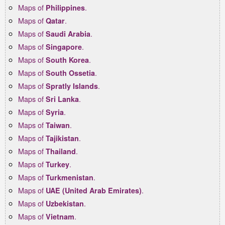
Maps of
.
Philippines
Maps of
.
Qatar
Maps of
.
Saudi Arabia
Maps of
.
Singapore
Maps of
.
South Korea
Maps of
.
South Ossetia
Maps of
.
Spratly Islands
Maps of
.
Sri Lanka
Maps of
.
Syria
Maps of
.
Taiwan
Maps of
.
Tajikistan
Maps of
.
Thailand
Maps of
.
Turkey
Maps of
.
Turkmenistan
Maps of
.
UAE (United Arab Emirates)
Maps of
.
Uzbekistan
Maps of
.
Vietnam