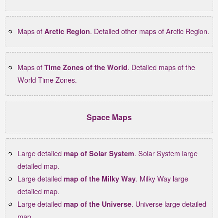
Maps of
. Detailed other maps of Arctic Region.
Arctic Region
Maps of
. Detailed maps of the
Time Zones of the World
World Time Zones.
Space Maps
Large detailed
. Solar System large
map of Solar System
detailed map.
Large detailed
. Milky Way large
map of the Milky Way
detailed map.
Large detailed
. Universe large detailed
map of the Universe
map.