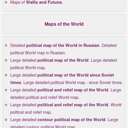
Maps of
.
Wallis and Futuna
Maps of the World
Detailed
. Detailed
political map of the World in Russian
political World map in Russian.
Large detailed
. Large detailed
political map of the World
political World map.
Large detailed
political map of the World since Soviet
. Large detailed political World map - since Soviet times.
times
Large detailed
. Large
political and relief map of the World
detailed political and relief World map.
Large detailed
. World
political and relief map of the World
political and relief map.
Large detailed
. Large
contour political map of the World
detailed contour political World map.