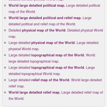
Large detailed political
World large detailed political map.
map of the World.
Large
World large detailed political and relief map.
detailed political and relief map of the World.
Detailed
. Detailed physical World
physical map of the World
map.
Large detailed
. Large detailed
physical map of the World
physical World map.
Large detailed
. World
topographical map of the World
large detailed topographical map.
Large detailed
. Large
topographical map of the World
detailed topographical World map.
Large detailed
. World large detailed
relief map of the World
relief map.
Large detailed relief map of
World large detailed relief map.
the World.