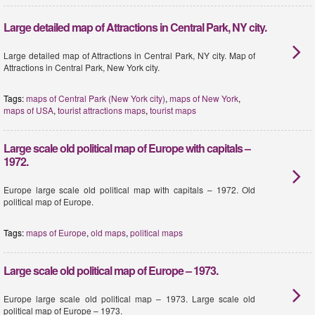
Large detailed map of Attractions in Central Park, NY city.
Large detailed map of Attractions in Central Park, NY city. Map of
Attractions in Central Park, New York city.
Tags:
maps of Central Park (New York city)
,
maps of New York
,
maps of USA
,
tourist attractions maps
,
tourist maps
Large scale old political map of Europe with capitals –
1972.
Europe large scale old political map with capitals – 1972. Old
political map of Europe.
Tags:
maps of Europe
,
old maps
,
political maps
Large scale old political map of Europe – 1973.
Europe large scale old political map – 1973. Large scale old
political map of Europe – 1973.