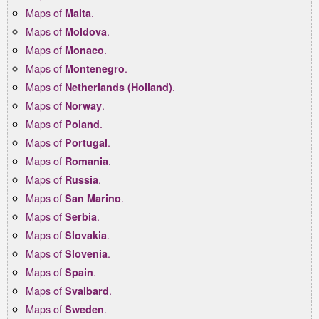
Maps of
.
Malta
Maps of
.
Moldova
Maps of
.
Monaco
Maps of
.
Montenegro
Maps of
.
Netherlands (Holland)
Maps of
.
Norway
Maps of
.
Poland
Maps of
.
Portugal
Maps of
.
Romania
Maps of
.
Russia
Maps of
.
San Marino
Maps of
.
Serbia
Maps of
.
Slovakia
Maps of
.
Slovenia
Maps of
.
Spain
Maps of
.
Svalbard
Maps of
.
Sweden