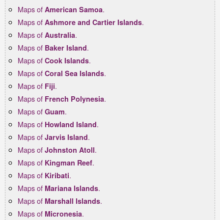
Maps of
.
American Samoa
Maps of
.
Ashmore and Cartier Islands
Maps of
.
Australia
Maps of
.
Baker Island
Maps of
.
Cook Islands
Maps of
.
Coral Sea Islands
Maps of
.
Fiji
Maps of
.
French Polynesia
Maps of
.
Guam
Maps of
.
Howland Island
Maps of
.
Jarvis Island
Maps of
.
Johnston Atoll
Maps of
.
Kingman Reef
Maps of
.
Kiribati
Maps of
.
Mariana Islands
Maps of
.
Marshall Islands
Maps of
.
Micronesia