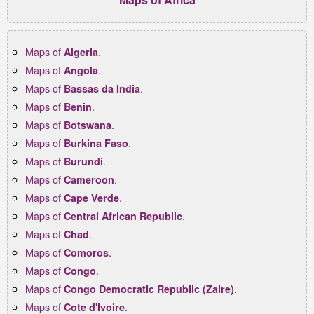
Maps of
.
Algeria
Maps of
.
Angola
Maps of
.
Bassas da India
Maps of
.
Benin
Maps of
.
Botswana
Maps of
.
Burkina Faso
Maps of
.
Burundi
Maps of
.
Cameroon
Maps of
.
Cape Verde
Maps of
.
Central African Republic
Maps of
.
Chad
Maps of
.
Comoros
Maps of
.
Congo
Maps of
.
Congo Democratic Republic (Zaire)
Maps of
.
Cote d'Ivoire