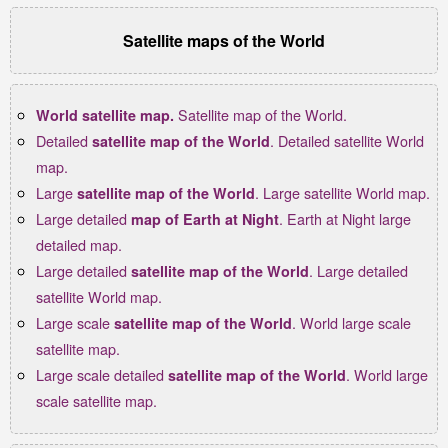
Satellite maps of the World
Satellite map of the World.
World satellite map.
Detailed
. Detailed satellite World
satellite map of the World
map.
Large
. Large satellite World map.
satellite map of the World
Large detailed
. Earth at Night large
map of Earth at Night
detailed map.
Large detailed
. Large detailed
satellite map of the World
satellite World map.
Large scale
. World large scale
satellite map of the World
satellite map.
Large scale detailed
. World large
satellite map of the World
scale satellite map.