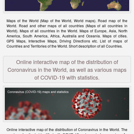
Maps of the World (Map of the World, World maps). Road map of the
World. Road and other maps of all countries (Maps of all countries in
World). Maps of all countries in the World. Maps of Europe, Asia, North
America, South America, Africa, Australia and Oceania. Maps of cities.
GPS Maps, Interactive Maps, Driving Directions etc. List of maps of
Countries and Territories of the World. Short description of all Countries.
Online interactive map of the distribution of
Coronavirus in the World, as well as various maps
of COVID-19 with statistics.
Online interactive map of the distribution of Coronavirus in the World. The