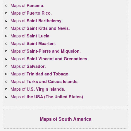
Maps of
.
Panama
Maps of
.
Puerto Rico
Maps of
.
Saint Barthelemy
Maps of
.
Saint Kitts and Nevis
Maps of
.
Saint Lucia
Maps of
.
Saint Maarten
Maps of
.
Saint-Pierre and Miquelon
Maps of
.
Saint Vincent and Grenadines
Maps of
.
Salvador
Maps of
.
Trinidad and Tobago
Maps of
.
Turks and Caicos Islands
Maps of
.
U.S. Virgin Islands
Maps of
.
the USA (The United States)
Maps of South America