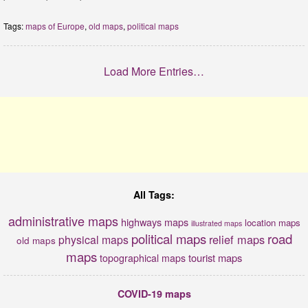
Tags:
maps of Europe
,
old maps
,
political maps
Load More Entries…
All Tags:
administrative maps
highways maps
location maps
illustrated maps
political maps
road
relief maps
physical maps
old maps
maps
tourist maps
topographical maps
COVID-19 maps