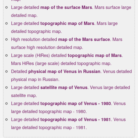
Large detailed
. Mars surface large
map of the surface Mars
detailed map.
Large detailed
. Mars large
topographic map of Mars
detailed topographic map.
High resolution detailed
. Mars
map of the Mars surface
surface high resolution detailed map.
Large scale (HiRes) detailed
.
topographic map of Mars
Mars HiRes (large scale) detailed topographic map.
Detailed
. Venus detailed
physical map of Venus in Russian
physical map in Russian.
Large detailed
. Venus large detailed
satellite map of Venus
satellite map.
Large detailed
. Venus
topographic map of Venus - 1980
large detailed topographic map - 1980.
Large detailed
. Venus
topographic map of Venus - 1981
large detailed topographic map - 1981.