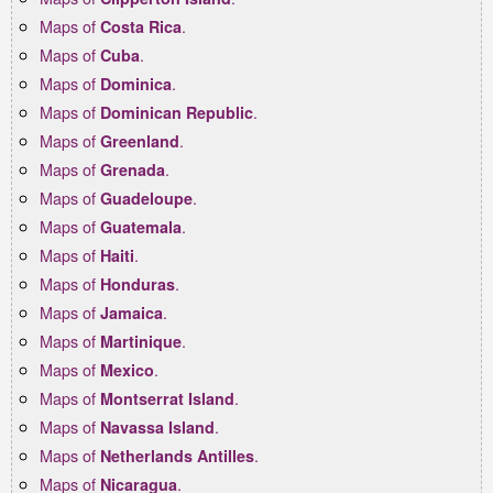
Maps of
.
Costa Rica
Maps of
.
Cuba
Maps of
.
Dominica
Maps of
.
Dominican Republic
Maps of
.
Greenland
Maps of
.
Grenada
Maps of
.
Guadeloupe
Maps of
.
Guatemala
Maps of
.
Haiti
Maps of
.
Honduras
Maps of
.
Jamaica
Maps of
.
Martinique
Maps of
.
Mexico
Maps of
.
Montserrat Island
Maps of
.
Navassa Island
Maps of
.
Netherlands Antilles
Maps of
.
Nicaragua