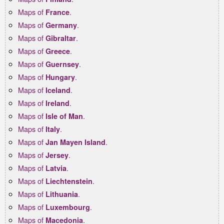
Maps of
.
France
Maps of
.
Germany
Maps of
.
Gibraltar
Maps of
.
Greece
Maps of
.
Guernsey
Maps of
.
Hungary
Maps of
.
Iceland
Maps of
.
Ireland
Maps of
.
Isle of Man
Maps of
.
Italy
Maps of
.
Jan Mayen Island
Maps of
.
Jersey
Maps of
.
Latvia
Maps of
.
Liechtenstein
Maps of
.
Lithuania
Maps of
.
Luxembourg
Maps of
.
Macedonia