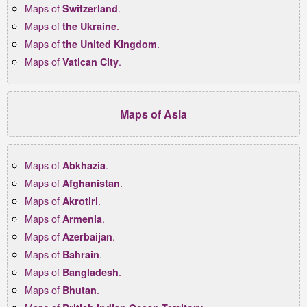
Maps of
.
Switzerland
Maps of
.
the Ukraine
Maps of
.
the United Kingdom
Maps of
.
Vatican City
Maps of Asia
Maps of
.
Abkhazia
Maps of
.
Afghanistan
Maps of
.
Akrotiri
Maps of
.
Armenia
Maps of
.
Azerbaijan
Maps of
.
Bahrain
Maps of
.
Bangladesh
Maps of
.
Bhutan