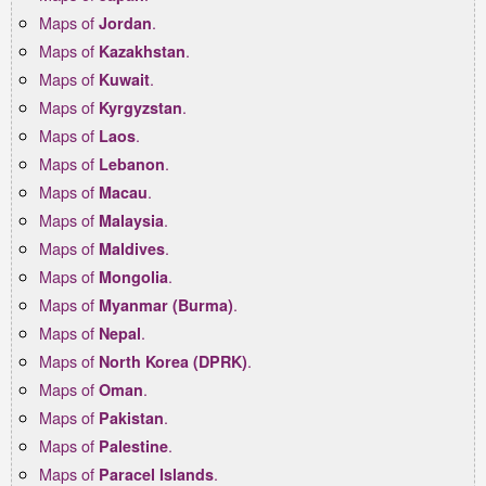
Maps of
.
Jordan
Maps of
.
Kazakhstan
Maps of
.
Kuwait
Maps of
.
Kyrgyzstan
Maps of
.
Laos
Maps of
.
Lebanon
Maps of
.
Macau
Maps of
.
Malaysia
Maps of
.
Maldives
Maps of
.
Mongolia
Maps of
.
Myanmar (Burma)
Maps of
.
Nepal
Maps of
.
North Korea (DPRK)
Maps of
.
Oman
Maps of
.
Pakistan
Maps of
.
Palestine
Maps of
.
Paracel Islands