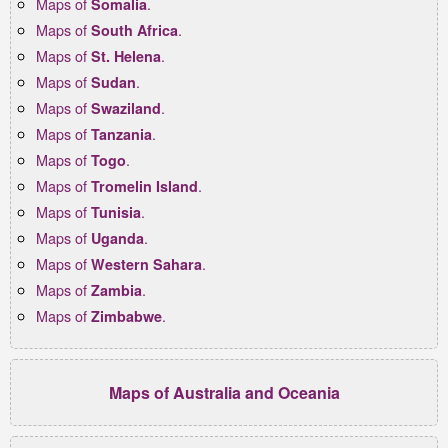
Maps of
.
Somalia
Maps of
.
South Africa
Maps of
.
St. Helena
Maps of
.
Sudan
Maps of
.
Swaziland
Maps of
.
Tanzania
Maps of
.
Togo
Maps of
.
Tromelin Island
Maps of
.
Tunisia
Maps of
.
Uganda
Maps of
.
Western Sahara
Maps of
.
Zambia
Maps of
.
Zimbabwe
Maps of Australia and Oceania