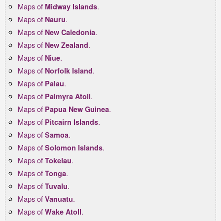
Maps of
.
Midway Islands
Maps of
.
Nauru
Maps of
.
New Caledonia
Maps of
.
New Zealand
Maps of
.
Niue
Maps of
.
Norfolk Island
Maps of
.
Palau
Maps of
.
Palmyra Atoll
Maps of
.
Papua New Guinea
Maps of
.
Pitcairn Islands
Maps of
.
Samoa
Maps of
.
Solomon Islands
Maps of
.
Tokelau
Maps of
.
Tonga
Maps of
.
Tuvalu
Maps of
.
Vanuatu
Maps of
.
Wake Atoll