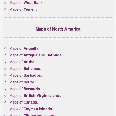
Maps of
.
West Bank
Maps of
.
Yemen
Maps of North America
Maps of
.
Anguilla
Maps of
.
Antigua and Barbuda
Maps of
.
Aruba
Maps of
.
Bahamas
Maps of
.
Barbados
Maps of
.
Belize
Maps of
.
Bermuda
Maps of
.
British Virgin Islands
Maps of
.
Canada
Maps of
.
Cayman Islands
Maps of
.
Clipperton Island