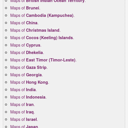
Maps of
.
British Indian Ocean Territory
Maps of
.
Brunei
Maps of
.
Cambodia (Kampuchea)
Maps of
.
China
Maps of
.
Christmas Island
Maps of
.
Cocos (Keeling) Islands
Maps of
.
Cyprus
Maps of
.
Dhekelia
Maps of
.
East Timor (Timor-Leste)
Maps of
.
Gaza Strip
Maps of
.
Georgia
Maps of
.
Hong Kong
Maps of
.
India
Maps of
.
Indonesia
Maps of
.
Iran
Maps of
.
Iraq
Maps of
.
Israel
Maps of
.
Japan