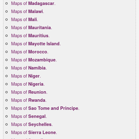
Maps of
.
Madagascar
Maps of
.
Malawi
Maps of
.
Mali
Maps of
.
Mauritania
Maps of
.
Mauritius
Maps of
.
Mayotte Island
Maps of
.
Morocco
Maps of
.
Mozambique
Maps of
.
Namibia
Maps of
.
Niger
Maps of
.
Nigeria
Maps of
.
Reunion
Maps of
.
Rwanda
Maps of
.
Sao Tome and Principe
Maps of
.
Senegal
Maps of
.
Seychelles
Maps of
.
Sierra Leone