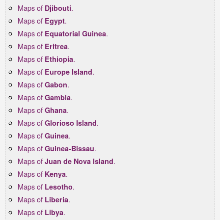
Maps of
.
Djibouti
Maps of
.
Egypt
Maps of
.
Equatorial Guinea
Maps of
.
Eritrea
Maps of
.
Ethiopia
Maps of
.
Europe Island
Maps of
.
Gabon
Maps of
.
Gambia
Maps of
.
Ghana
Maps of
.
Glorioso Island
Maps of
.
Guinea
Maps of
.
Guinea-Bissau
Maps of
.
Juan de Nova Island
Maps of
.
Kenya
Maps of
.
Lesotho
Maps of
.
Liberia
Maps of
.
Libya