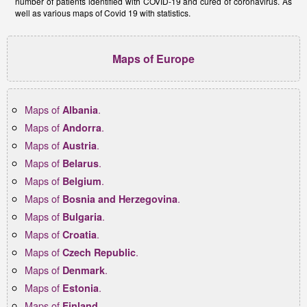
number of patients identified with COVID-19 and cured of coronavirus. As
well as various maps of Covid 19 with statistics.
Maps of Europe
Maps of
.
Albania
Maps of
.
Andorra
Maps of
.
Austria
Maps of
.
Belarus
Maps of
.
Belgium
Maps of
.
Bosnia and Herzegovina
Maps of
.
Bulgaria
Maps of
.
Croatia
Maps of
.
Czech Republic
Maps of
.
Denmark
Maps of
.
Estonia
Maps of
.
Finland