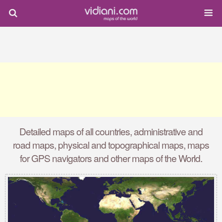
Detailed maps of all countries, administrative and
road maps, physical and topographical maps, maps
for GPS navigators and other maps of the World.