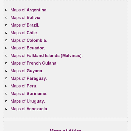
Maps of
.
Argentina
Maps of
.
Bolivia
Maps of
.
Brazil
Maps of
.
Chile
Maps of
.
Colombia
Maps of
.
Ecuador
Maps of
.
Falkland Islands (Malvinas)
Maps of
.
French Guiana
Maps of
.
Guyana
Maps of
.
Paraguay
Maps of
.
Peru
Maps of
.
Suriname
Maps of
.
Uruguay
Maps of
.
Venezuela
Maps of Africa