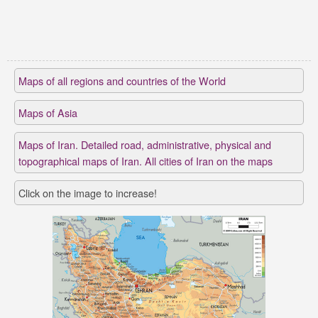
Maps of all regions and countries of the World
Maps of Asia
Maps of Iran. Detailed road, administrative, physical and
topographical maps of Iran. All cities of Iran on the maps
Click on the image to increase!