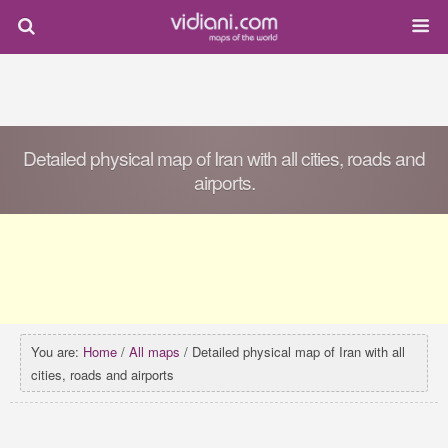
Detailed physical map of Iran with all cities, roads and
airports.
You are:
Home
/
All maps
/ Detailed physical map of Iran with all
cities, roads and airports