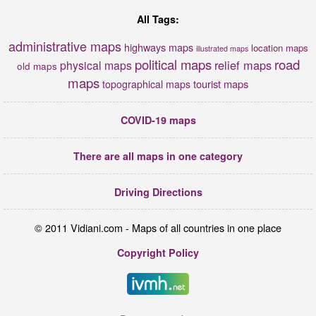
All Tags:
administrative maps
highways maps
location maps
illustrated maps
political maps
road
relief maps
physical maps
old maps
maps
tourist maps
topographical maps
COVID-19 maps
There are all maps in one category
Driving Directions
© 2011 Vidiani.com - Maps of all countries in one place
Copyright Policy