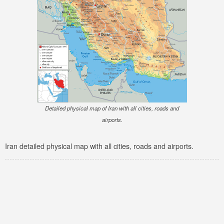
Detailed physical map of Iran with all cities, roads and
airports.
Iran detailed physical map with all cities, roads and airports.