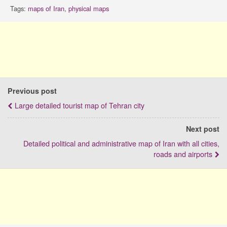
Tags:
maps of Iran
,
physical maps
Previous post
Large detailed tourist map of Tehran city
Next post
Detailed political and administrative map of Iran with all cities,
roads and airports