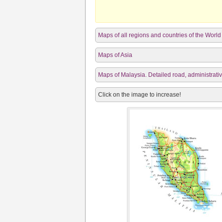
Maps of all regions and countries of the World
Maps of Asia
Maps of Malaysia. Detailed road, administrativ
Click on the image to increase!