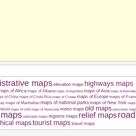
istrative maps
highways maps
elevation maps
aps of Africa
maps of Asia
maps of Albania
maps of Argentina
maps of Australia
maps of Europe
maps of Fran
ps of China
maps of Costa Rica
maps of Croatia
maps of national parks
maps of New York
maps of Manhattan
taly
maps 
old maps
metro maps
 World
maps of USA
maps of Venezuela
panoramic map
road
l maps
relief maps
regions maps
railroads maps
tourist maps
hical maps
travel maps