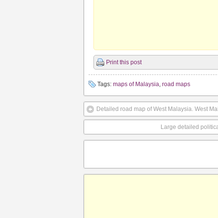
Print this post
Tags:
maps of Malaysia
,
road maps
Detailed road map of West Malaysia. West Ma
Large detailed politi