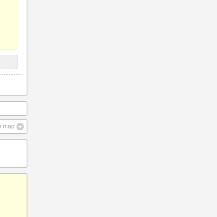
ve map