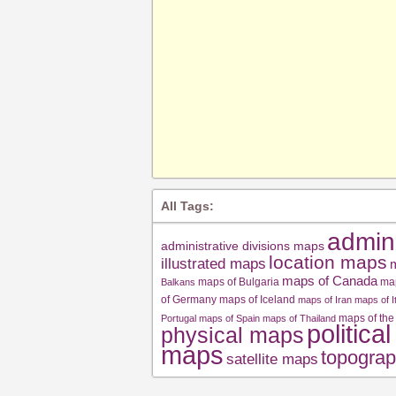
All Tags:
admin
administrative divisions maps
location maps
illustrated maps
m
maps of Canada
maps of Bulgaria
ma
Balkans
of Germany
maps of Iceland
maps of Iran
maps of I
maps of the
Portugal
maps of Spain
maps of Thailand
politica
physical maps
maps
topograp
satellite maps