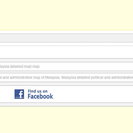
laysia detailed road map
cal and administrative map of Malaysia. Malaysia detailed political and administrati