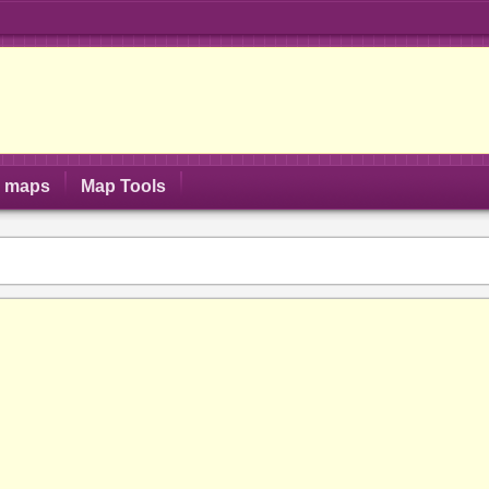
S maps
Map Tools