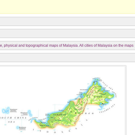
e, physical and topographical maps of Malaysia. All cities of Malaysia on the maps