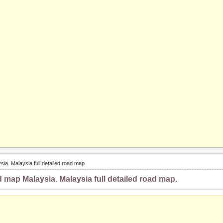
sia. Malaysia full detailed road map
d map Malaysia. Malaysia full detailed road map.