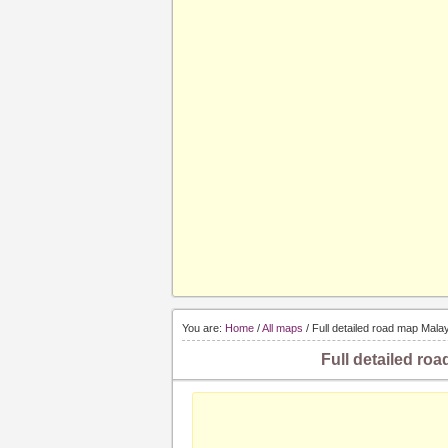
You are:
Home
/
All maps
/ Full detailed road map Malay
Full detailed roa