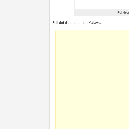
Full det
Full detailed road map Malaysia.