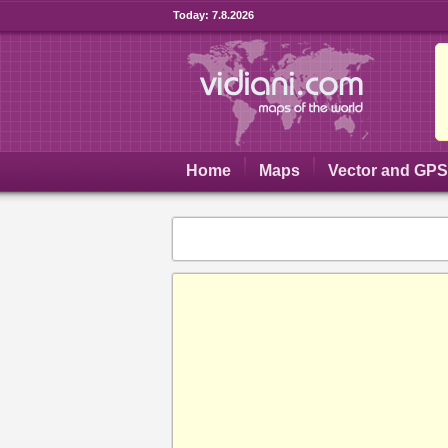
Today:
7.8.2026
Home
Maps
Vector and GP