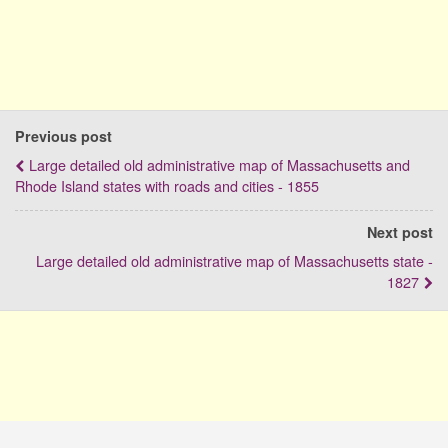
Previous post
Large detailed old administrative map of Massachusetts and
Rhode Island states with roads and cities - 1855
Next post
Large detailed old administrative map of Massachusetts state -
1827