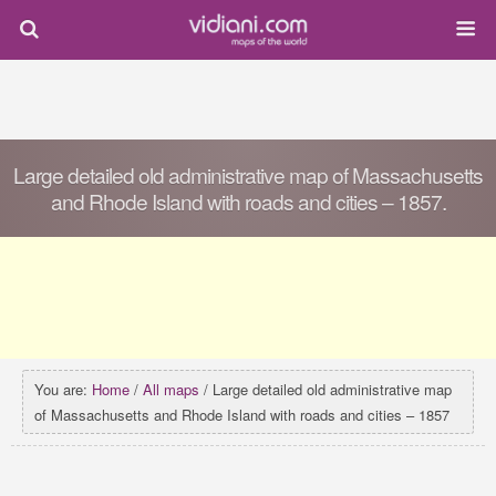
Large detailed old administrative map of Massachusetts
and Rhode Island with roads and cities – 1857.
You are:
Home
/
All maps
/ Large detailed old administrative map
of Massachusetts and Rhode Island with roads and cities – 1857