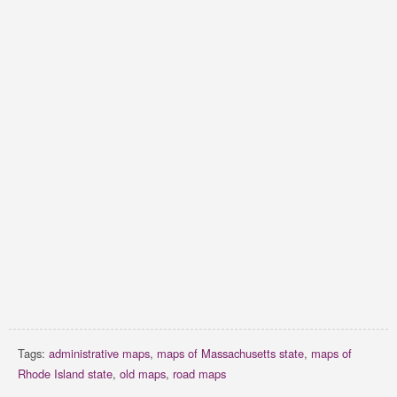
Tags:
administrative maps
,
maps of Massachusetts state
,
maps of
Rhode Island state
,
old maps
,
road maps