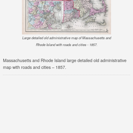
Large detailed old administrative map of Massachusetts and
Rhode Island with roads and cities - 1857.
Massachusetts and Rhode Island large detailed old administrative
map with roads and cities – 1857.