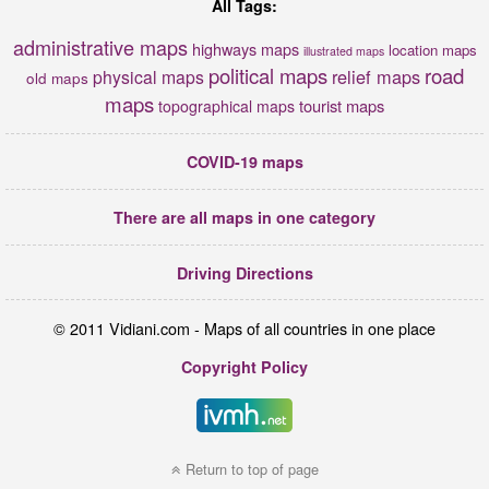
All Tags:
administrative maps
highways maps
location maps
illustrated maps
political maps
road
relief maps
physical maps
old maps
maps
tourist maps
topographical maps
COVID-19 maps
There are all maps in one category
Driving Directions
© 2011 Vidiani.com - Maps of all countries in one place
Copyright Policy
Return to top of page