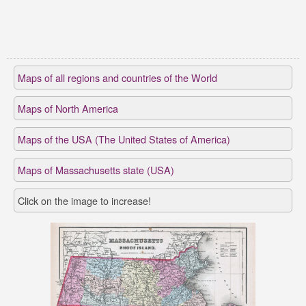
Maps of all regions and countries of the World
Maps of North America
Maps of the USA (The United States of America)
Maps of Massachusetts state (USA)
Click on the image to increase!