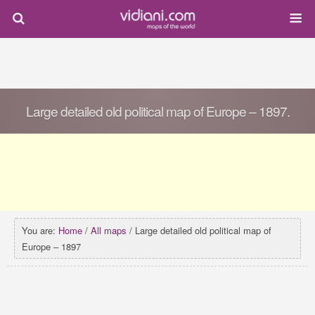
Large detailed old political map of Europe – 1897.
You are:
Home
/
All maps
/ Large detailed old political map of
Europe – 1897