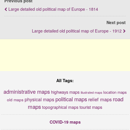
Previous post
Large detailed old political map of Europe - 1814
Next post
Large detailed old political map of Europe - 1912
All Tags:
administrative maps
highways maps
location maps
illustrated maps
political maps
road
relief maps
physical maps
old maps
maps
tourist maps
topographical maps
COVID-19 maps