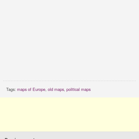
Tags:
maps of Europe
,
old maps
,
political maps