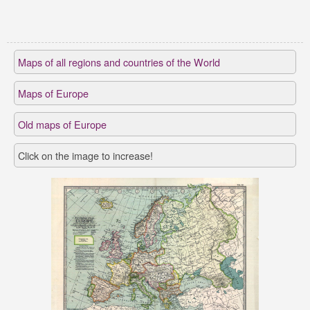
Maps of all regions and countries of the World
Maps of Europe
Old maps of Europe
Click on the image to increase!