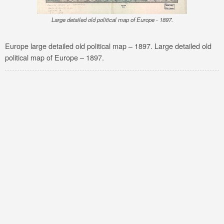
Large detailed old political map of Europe - 1897.
Europe large detailed old political map – 1897. Large detailed old
political map of Europe – 1897.