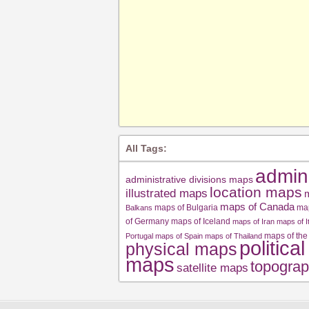
All Tags:
admin
administrative divisions maps
location maps
illustrated maps
m
maps of Canada
maps of Bulgaria
ma
Balkans
of Germany
maps of Iceland
maps of Iran
maps of I
maps of the
Portugal
maps of Spain
maps of Thailand
politica
physical maps
maps
topograp
satellite maps