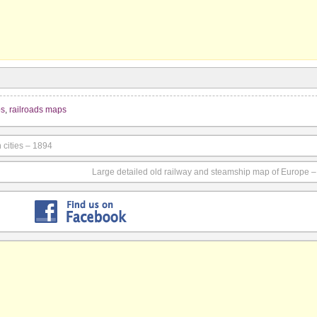
ps
,
railroads maps
 cities – 1894
Large detailed old railway and steamship map of Europe 