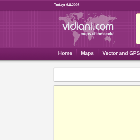
Today:
6.8.2026
Home
Maps
Vector and GP