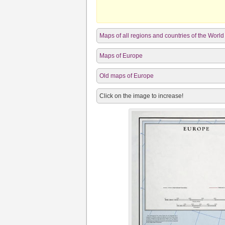
Maps of all regions and countries of the World
Maps of Europe
Old maps of Europe
Click on the image to increase!