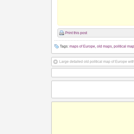
Print this post
Tags:
maps of Europe
,
old maps
,
political ma
Large detailed old political map of Europe with