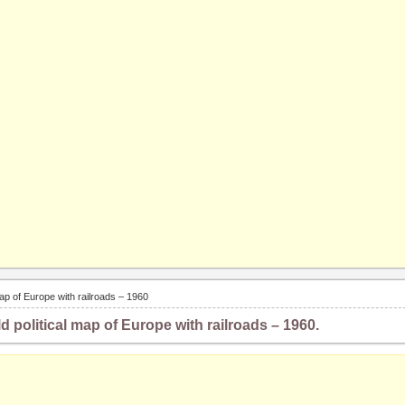
 map of Europe with railroads – 1960
ld political map of Europe with railroads – 1960.