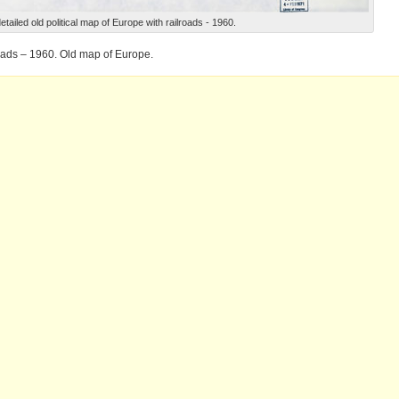
etailed old political map of Europe with railroads - 1960.
roads – 1960. Old map of Europe.