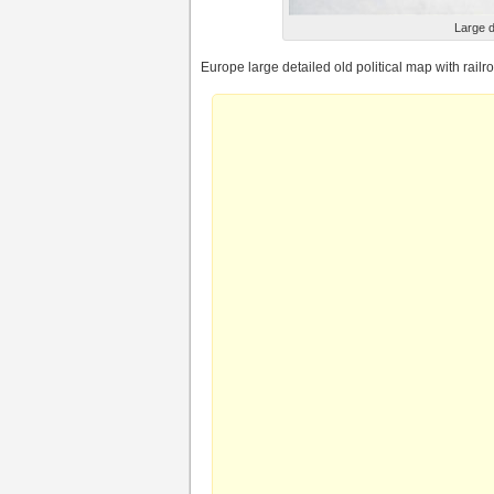
Large d
Europe large detailed old political map with rail