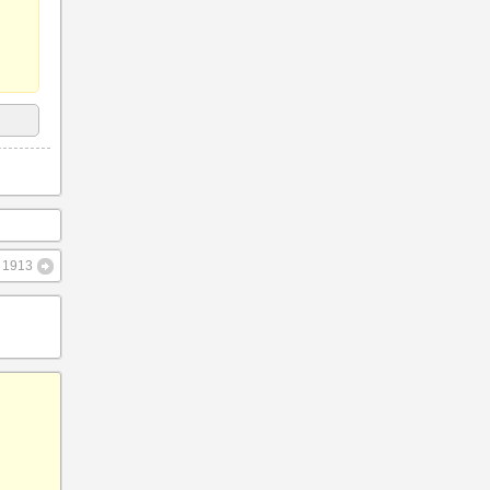
– 1913