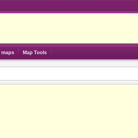
S maps
Map Tools