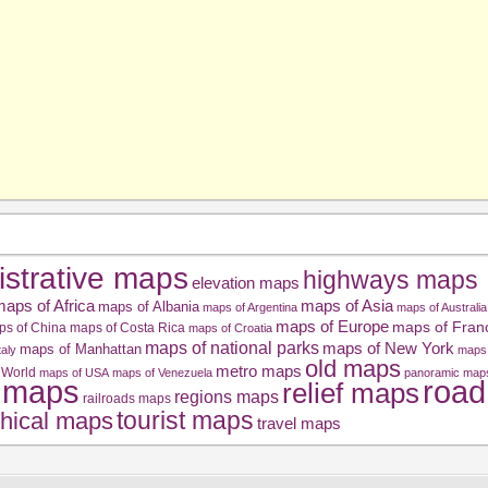
istrative maps
highways maps
elevation maps
aps of Africa
maps of Asia
maps of Albania
maps of Argentina
maps of Australia
maps of Europe
maps of Fran
ps of China
maps of Costa Rica
maps of Croatia
maps of national parks
maps of New York
maps of Manhattan
taly
maps 
old maps
metro maps
 World
maps of USA
maps of Venezuela
panoramic map
road
l maps
relief maps
regions maps
railroads maps
tourist maps
hical maps
travel maps