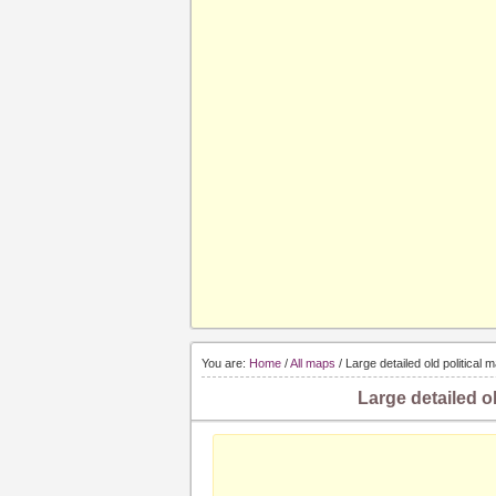
You are:
Home
/
All maps
/ Large detailed old political
Large detailed o