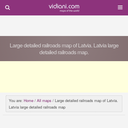
Large detailed railroads map of Latvia. Latvia large
detailed railroads map.
You are:
Home
/
All maps
/ Large detailed railroads map of Latvia.
Latvia large detailed railroads map