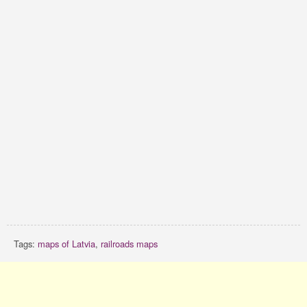
Tags:
maps of Latvia
,
railroads maps