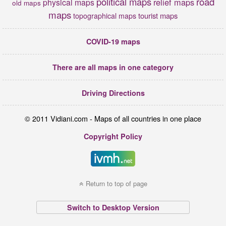
political maps
road
relief maps
physical maps
old maps
maps
tourist maps
topographical maps
COVID-19 maps
There are all maps in one category
Driving Directions
© 2011 Vidiani.com - Maps of all countries in one place
Copyright Policy
Return to top of page
Switch to Desktop Version