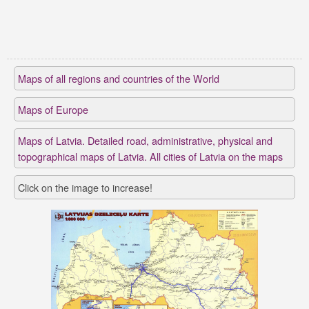
Maps of all regions and countries of the World
Maps of Europe
Maps of Latvia. Detailed road, administrative, physical and
topographical maps of Latvia. All cities of Latvia on the maps
Click on the image to increase!