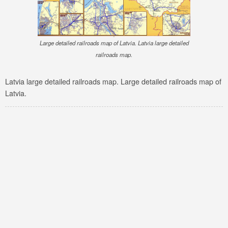
Large detailed railroads map of Latvia. Latvia large detailed
railroads map.
Latvia large detailed railroads map. Large detailed railroads map of
Latvia.