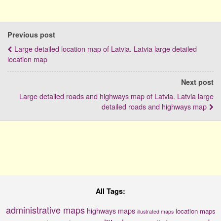
Previous post
Large detailed location map of Latvia. Latvia large detailed
location map
Next post
Large detailed roads and highways map of Latvia. Latvia large
detailed roads and highways map
All Tags:
administrative maps
highways maps
location maps
illustrated maps