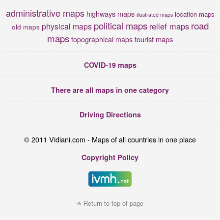
administrative maps
highways maps
location maps
illustrated maps
political maps
road
relief maps
physical maps
old maps
maps
tourist maps
topographical maps
COVID-19 maps
There are all maps in one category
Driving Directions
© 2011 Vidiani.com - Maps of all countries in one place
Copyright Policy
Return to top of page