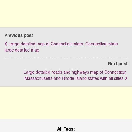
Previous post
Large detailed map of Connecticut state. Connecticut state
large detailed map
Next post
Large detailed roads and highways map of Connecticut,
Massachusetts and Rhode Island states with all cities
All Tags: