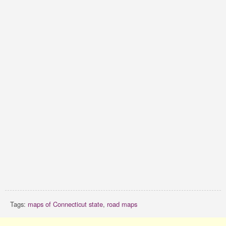
Tags:
maps of Connecticut state
,
road maps