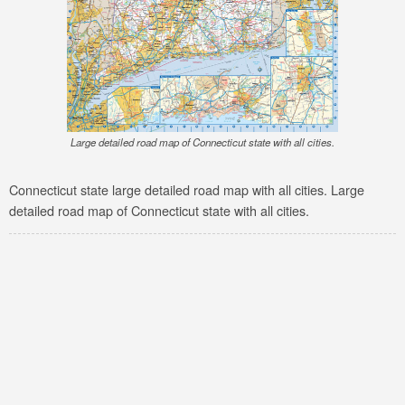
Large detailed road map of Connecticut state with all cities.
Connecticut state large detailed road map with all cities. Large
detailed road map of Connecticut state with all cities.