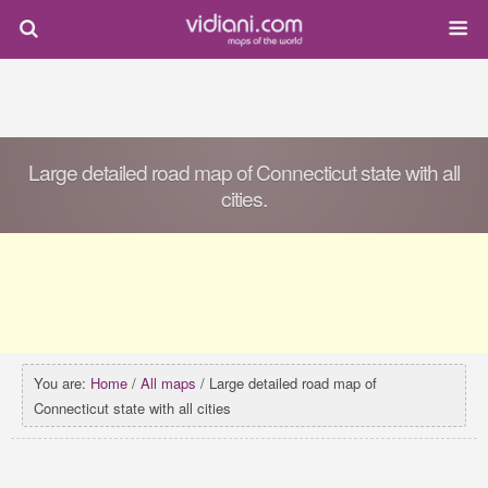
Large detailed road map of Connecticut state with all
cities.
You are:
Home
/
All maps
/ Large detailed road map of
Connecticut state with all cities