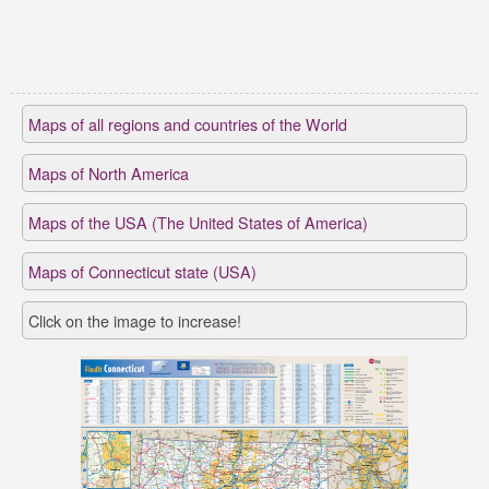
Maps of all regions and countries of the World
Maps of North America
Maps of the USA (The United States of America)
Maps of Connecticut state (USA)
Click on the image to increase!