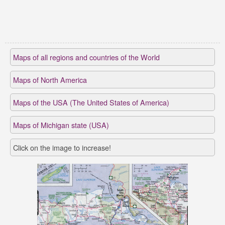
Maps of all regions and countries of the World
Maps of North America
Maps of the USA (The United States of America)
Maps of Michigan state (USA)
Click on the image to increase!