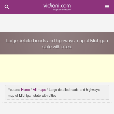
Large detailed roads and highways map of Michigan
state with cities.
You are:
Home
/
All maps
/ Large detailed roads and highways
map of Michigan state with cities