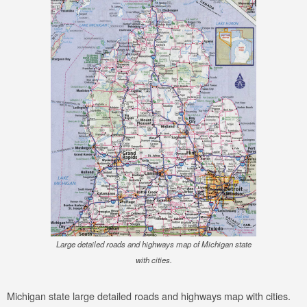
Large detailed roads and highways map of Michigan state
with cities.
Michigan state large detailed roads and highways map with cities.