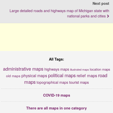
Next post
Large detailed roads and highways map of Michigan state with
national parks and cities
All Tags:
administrative maps
highways maps
location maps
illustrated maps
political maps
road
relief maps
physical maps
old maps
maps
tourist maps
topographical maps
COVID-19 maps
There are all maps in one category