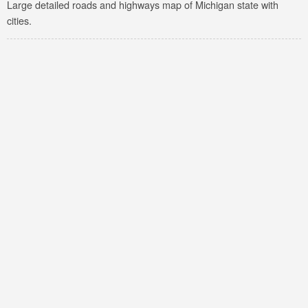
Large detailed roads and highways map of Michigan state with
cities.