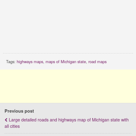
Tags:
highways maps
,
maps of Michigan state
,
road maps
Previous post
Large detailed roads and highways map of Michigan state with
all cities