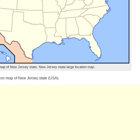
map of New Jersey state. New Jersey state large location map.
tion map of New Jersey state (USA).