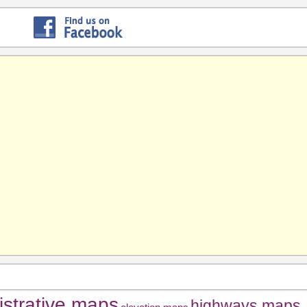
istrative maps
highways maps