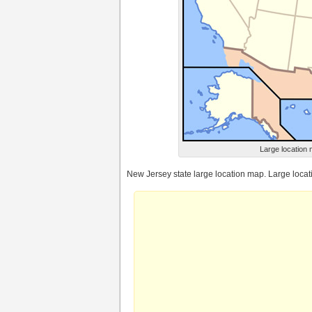
Large location 
New Jersey state large location map. Large loca