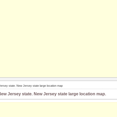
ersey state. New Jersey state large location map
ew Jersey state. New Jersey state large location map.