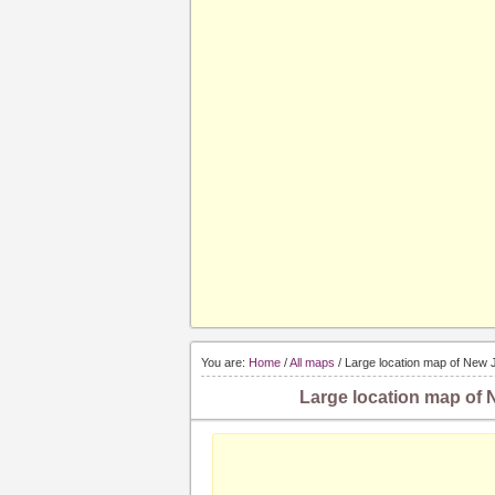
You are:
Home
/
All maps
/ Large location map of New J
Large location map of N