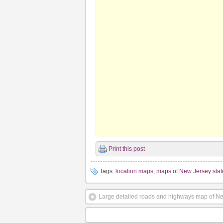
Print this post
Tags:
location maps
,
maps of New Jersey stat
Large detailed roads and highways map of New 