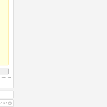
cities