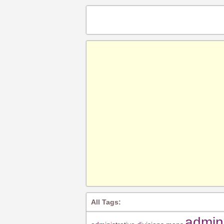
All Tags:
admin