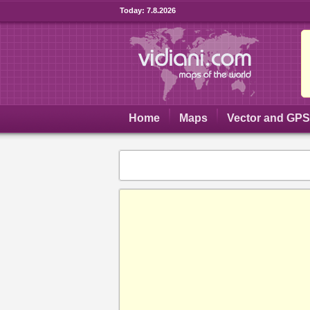
Today:
7.8.2026
Home
Maps
Vector and GP