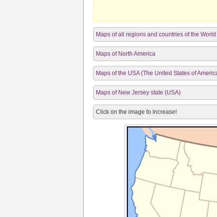
Maps of all regions and countries of the World
Maps of North America
Maps of the USA (The United States of Americ
Maps of New Jersey state (USA)
Click on the image to increase!