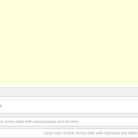
e
Jersey state with national parks and all cities
Large map of New Jersey state with highways and major 