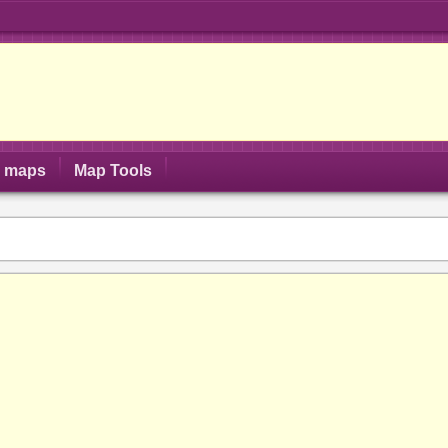
S maps
Map Tools