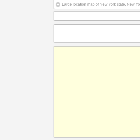
Large location map of New York state. New Yor