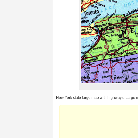
New York state large map with highways. Large m