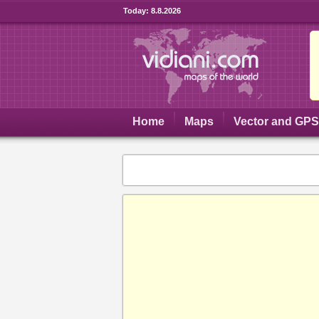
Today:
8.8.2026
Home
Maps
Vector and GP