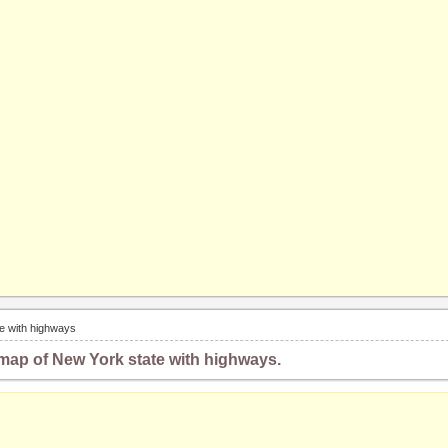
e with highways
map of New York state with highways.