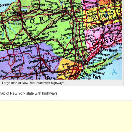
Large map of New York state with highways.
ap of New York state with highways.