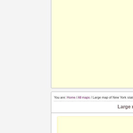
You are:
Home
/
All maps
/ Large map of New York stat
Large 