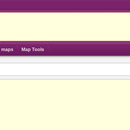
S maps
Map Tools