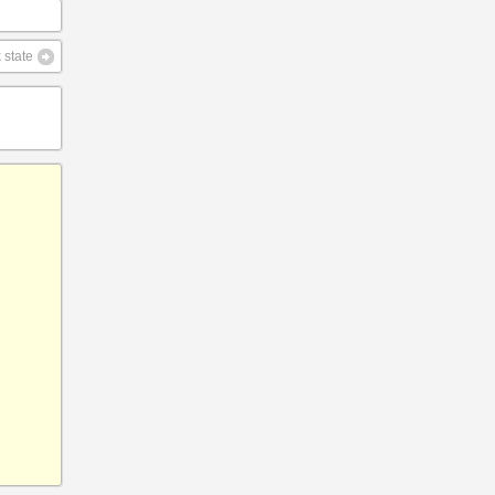
 state