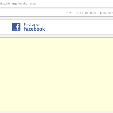
k state large location map
Rivers and lakes map of New York