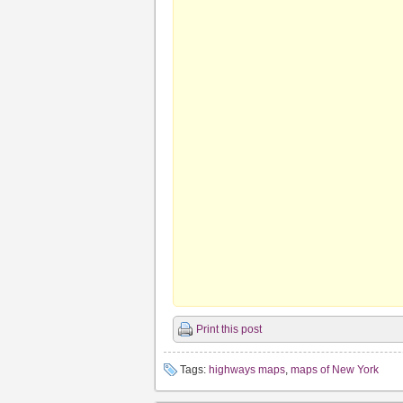
Print this post
Tags:
highways maps
,
maps of New York