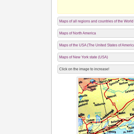
Maps of all regions and countries of the World
Maps of North America
Maps of the USA (The United States of Americ
Maps of New York state (USA)
Click on the image to increase!