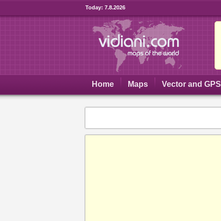
Today:
7.8.2026
Home
Maps
Vector and GP