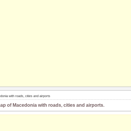
onia with roads, cities and airports
ap of Macedonia with roads, cities and airports.