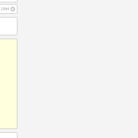
– 1994