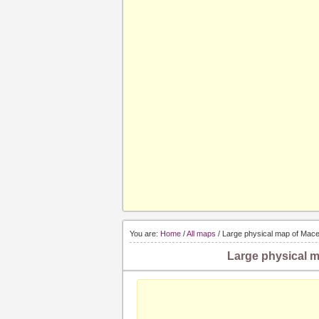
You are:
Home
/
All maps
/ Large physical map of Maced
Large physical m