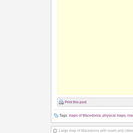
Print this post
Tags:
maps of Macedonia
,
physical maps
,
ro
Large map of Macedonia with roads and cities