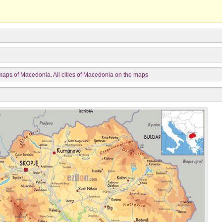
aps of Macedonia. All cities of Macedonia on the maps