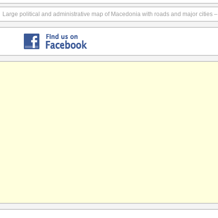
Large political and administrative map of Macedonia with roads and major cities 