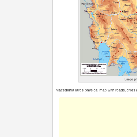
Large ph
Macedonia large physical map with roads, cities