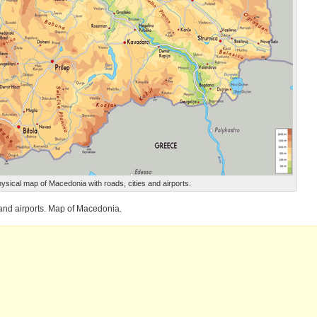
ysical map of Macedonia with roads, cities and airports.
 and airports. Map of Macedonia.