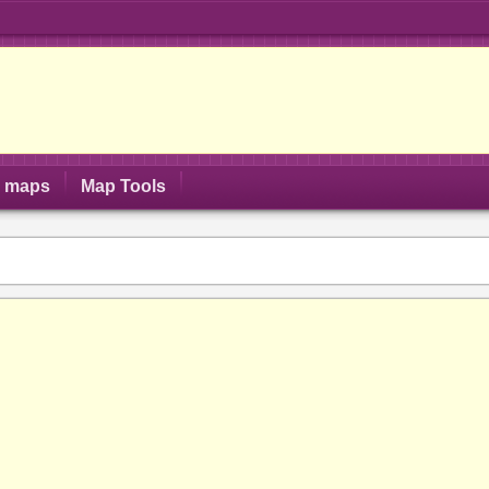
S maps
Map Tools