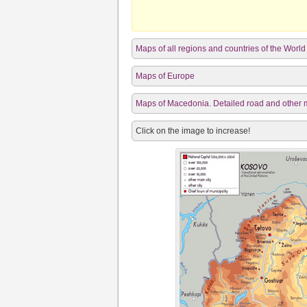
Maps of all regions and countries of the World
Maps of Europe
Maps of Macedonia. Detailed road and other m
Click on the image to increase!