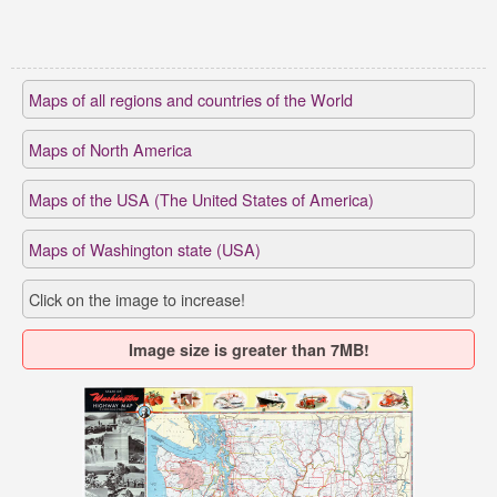
Maps of all regions and countries of the World
Maps of North America
Maps of the USA (The United States of America)
Maps of Washington state (USA)
Click on the image to increase!
Image size is greater than 7MB!