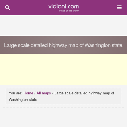
Large scale detailed highway map of Washington state.
You are:
Home
/
All maps
/ Large scale detailed highway map of
Washington state