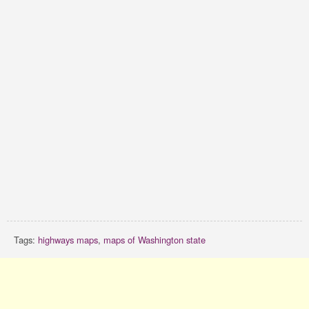
Tags:
highways maps
,
maps of Washington state