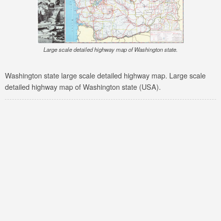
Large scale detailed highway map of Washington state.
Washington state large scale detailed highway map. Large scale
detailed highway map of Washington state (USA).