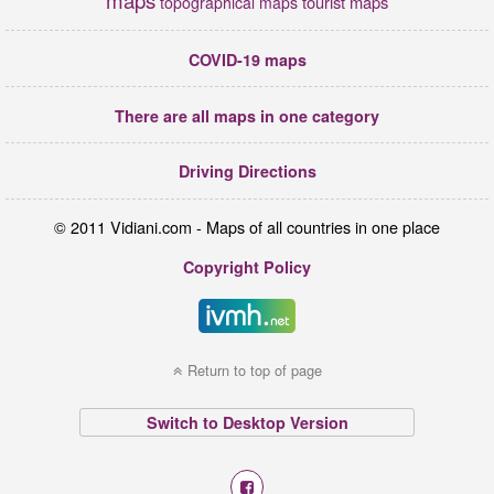
maps
tourist maps
topographical maps
COVID-19 maps
There are all maps in one category
Driving Directions
© 2011 Vidiani.com - Maps of all countries in one place
Copyright Policy
Return to top of page
Switch to Desktop Version