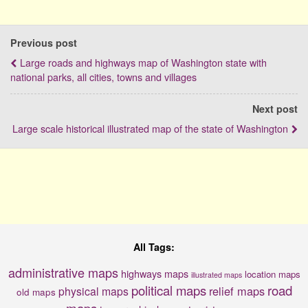
Previous post
Large roads and highways map of Washington state with
national parks, all cities, towns and villages
Next post
Large scale historical illustrated map of the state of Washington
All Tags:
administrative maps
highways maps
location maps
illustrated maps
political maps
road
relief maps
physical maps
old maps