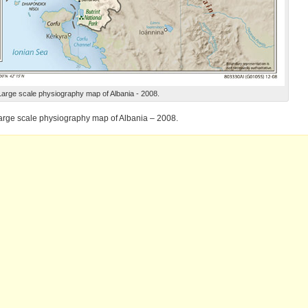
Large scale physiography map of Albania - 2008.
arge scale physiography map of Albania – 2008.