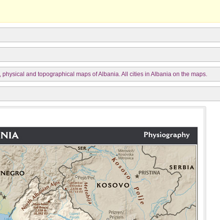
, physical and topographical maps of Albania. All cities in Albania on the maps.