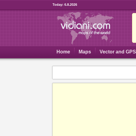
Today:
6.8.2026
Home
Maps
Vector and GP