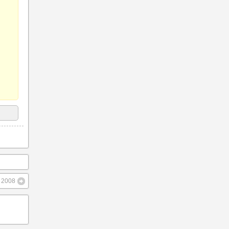
– 2008