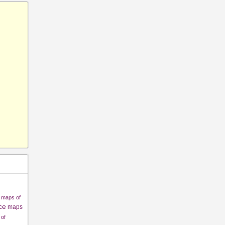
maps of
ce
maps
of