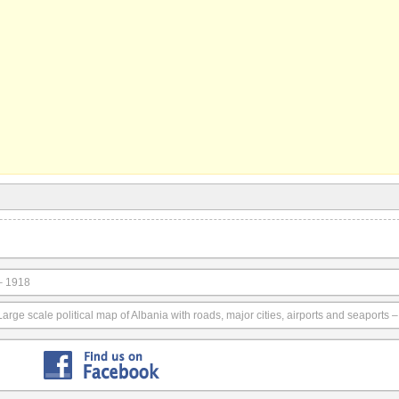
– 1918
Large scale political map of Albania with roads, major cities, airports and seaports 