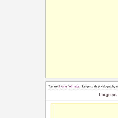
You are:
Home
/
All maps
/ Large scale physiography m
Large sca