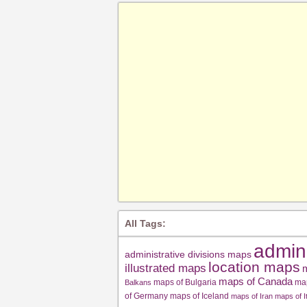
All Tags:
admin
administrative divisions maps
location maps
illustrated maps
m
maps of Canada
maps of Bulgaria
ma
Balkans
of Germany
maps of Iceland
maps of Iran
maps of I