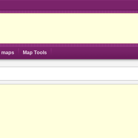
S maps
Map Tools