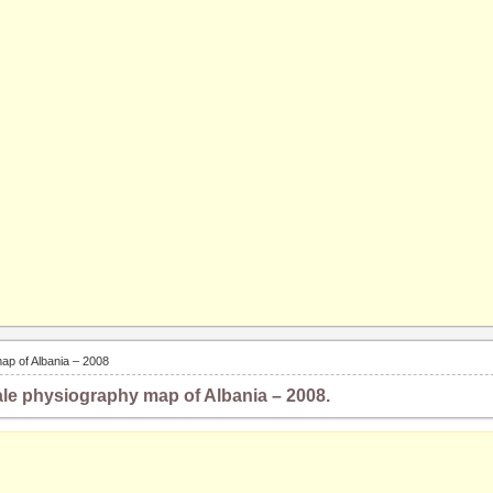
ap of Albania – 2008
le physiography map of Albania – 2008.