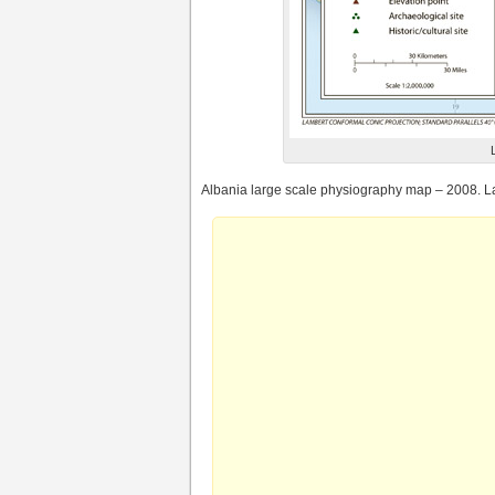
Albania large scale physiography map – 2008. L