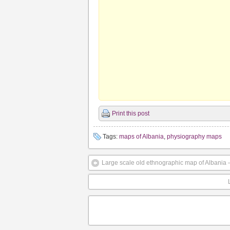
Print this post
Tags:
maps of Albania
,
physiography maps
Large scale old ethnographic map of Albania 