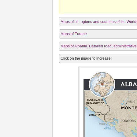
Maps of all regions and countries of the World
Maps of Europe
Maps of Albania. Detailed road, administrative
Click on the image to increase!