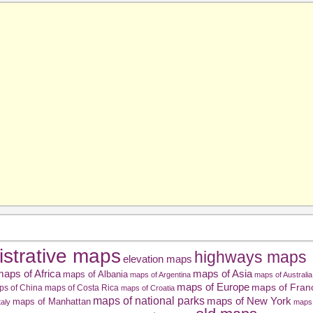
istrative maps
highways maps
elevation maps
aps of Africa
maps of Asia
maps of Albania
maps of Argentina
maps of Australia
maps of Europe
maps of Fran
ps of China
maps of Costa Rica
maps of Croatia
maps of national parks
maps of New York
maps of Manhattan
taly
maps 