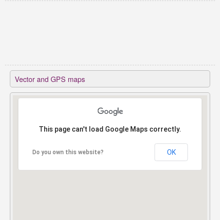
Vector and GPS maps
This page can't load Google Maps correctly.
This page can't load Google Maps correctly.
OK
OK
Do you own this website?
Do you own this website?