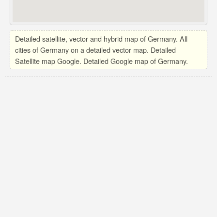
Detailed satellite, vector and hybrid map of Germany. All
cities of Germany on a detailed vector map. Detailed
Satellite map Google. Detailed Google map of Germany.