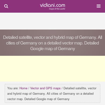
Detailed satellite, vector and hybrid map of Germany. All
cities of Germany on a detailed vector map. Detailed
Google map of Germany
You are:
Home
/
Vector and GPS maps
/ Detailed satellite, vector
and hybrid map of Germany. All cities of Germany on a detailed
vector map. Detailed Google map of Germany