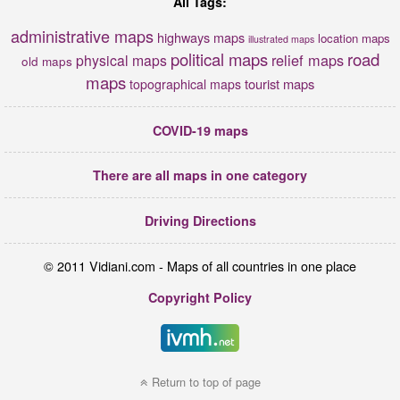
All Tags:
administrative maps
highways maps
location maps
illustrated maps
political maps
road
relief maps
physical maps
old maps
maps
tourist maps
topographical maps
COVID-19 maps
There are all maps in one category
Driving Directions
© 2011 Vidiani.com - Maps of all countries in one place
Copyright Policy
Return to top of page