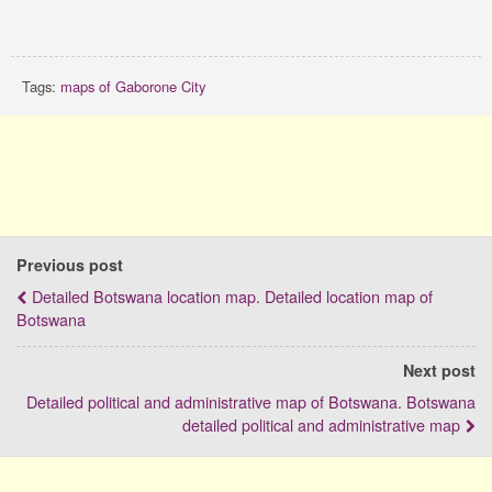
Tags:
maps of Gaborone City
Previous post
Detailed Botswana location map. Detailed location map of
Botswana
Next post
Detailed political and administrative map of Botswana. Botswana
detailed political and administrative map