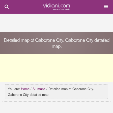
Detailed map of Gaborone City. Gaborone City detailed
map.
You are:
Home
/
All maps
/ Detailed map of Gaborone City.
Gaborone City detailed map