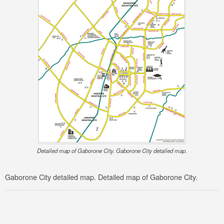
Detailed map of Gaborone City. Gaborone City detailed map.
Gaborone City detailed map. Detailed map of Gaborone City.