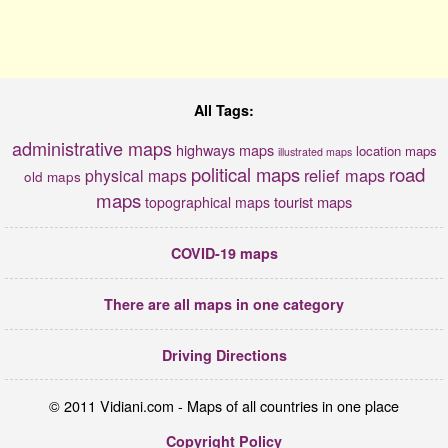
All Tags:
administrative maps
highways maps
location maps
illustrated maps
political maps
road
relief maps
physical maps
old maps
maps
tourist maps
topographical maps
COVID-19 maps
There are all maps in one category
Driving Directions
© 2011 Vidiani.com - Maps of all countries in one place
Copyright Policy