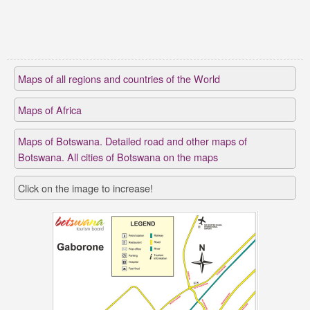
Maps of all regions and countries of the World
Maps of Africa
Maps of Botswana. Detailed road and other maps of
Botswana. All cities of Botswana on the maps
Click on the image to increase!