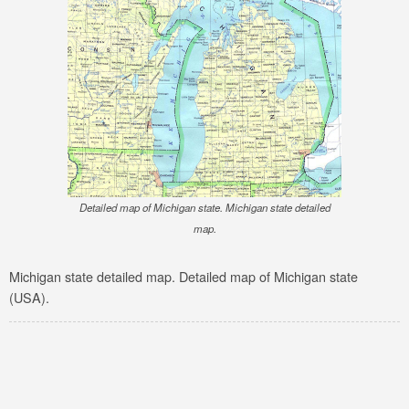
Detailed map of Michigan state. Michigan state detailed
map.
Michigan state detailed map. Detailed map of Michigan state
(USA).