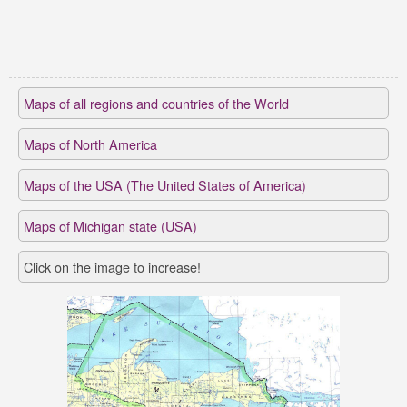
Maps of all regions and countries of the World
Maps of North America
Maps of the USA (The United States of America)
Maps of Michigan state (USA)
Click on the image to increase!