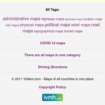
All Tags:
administrative maps
highways maps
location maps
illustrated maps
political maps
road
relief maps
physical maps
old maps
maps
tourist maps
topographical maps
COVID-19 maps
There are all maps in one category
Driving Directions
© 2011 Vidiani.com - Maps of all countries in one place
Copyright Policy