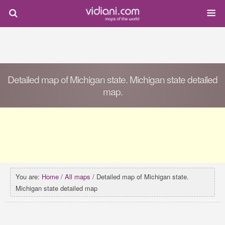
Detailed map of Michigan state. Michigan state detailed
map.
You are:
Home
/
All maps
/ Detailed map of Michigan state.
Michigan state detailed map