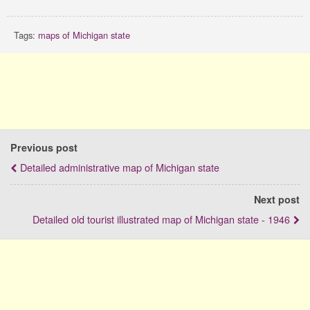
Tags:
maps of Michigan state
Previous post
Detailed administrative map of Michigan state
Next post
Detailed old tourist illustrated map of Michigan state - 1946