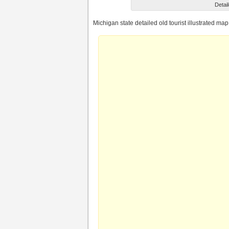
Detail
Michigan state detailed old tourist illustrated map