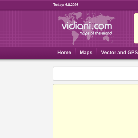
Today:
6.8.2026
Home
Maps
Vector and GP