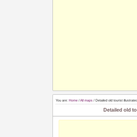
You are:
Home
/
All maps
/ Detailed old tourist illustra
Detailed old to