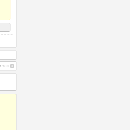
ve map