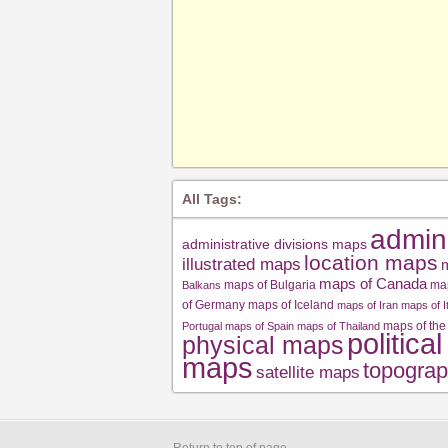
All Tags:
admin
administrative divisions maps
location maps
illustrated maps
m
maps of Canada
maps of Bulgaria
ma
Balkans
of Germany
maps of Iceland
maps of Iran
maps of I
maps of the
Portugal
maps of Spain
maps of Thailand
politica
physical maps
maps
topograp
satellite maps