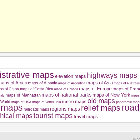
istrative maps
highways maps
elevation maps
aps of Africa
maps of Asia
maps of Albania
maps of Argentina
maps of Australia
maps of Europe
maps of Fran
ps of China
maps of Costa Rica
maps of Croatia
maps of national parks
maps of New York
maps of Manhattan
taly
maps 
old maps
metro maps
 World
maps of USA
maps of Venezuela
panoramic map
road
l maps
relief maps
regions maps
railroads maps
tourist maps
hical maps
travel maps