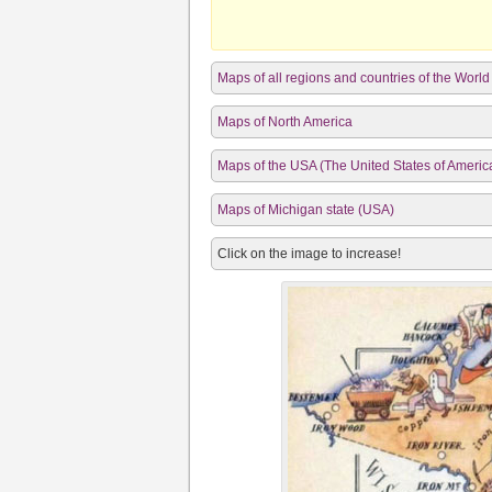
Maps of all regions and countries of the World
Maps of North America
Maps of the USA (The United States of Americ
Maps of Michigan state (USA)
Click on the image to increase!