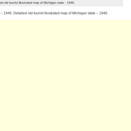
ed old tourist illustrated map of Michigan state - 1946.
 – 1946. Detailed old tourist illustrated map of Michigan state – 1946.