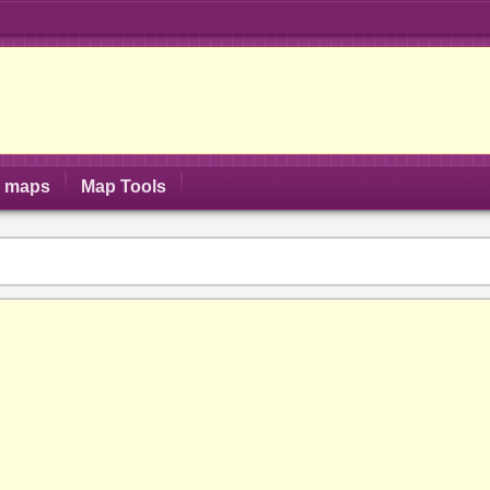
S maps
Map Tools