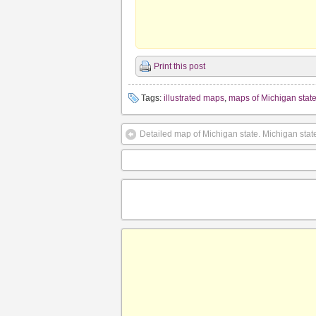
Print this post
Tags:
illustrated maps
,
maps of Michigan stat
Detailed map of Michigan state. Michigan stat