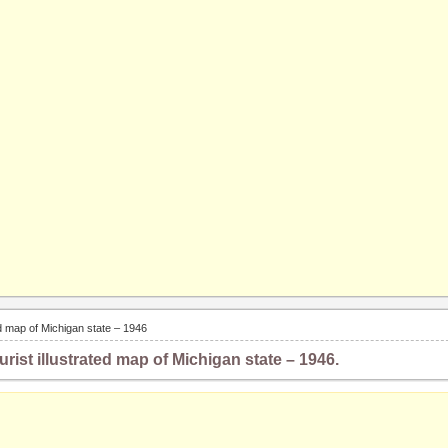
ted map of Michigan state – 1946
urist illustrated map of Michigan state – 1946.