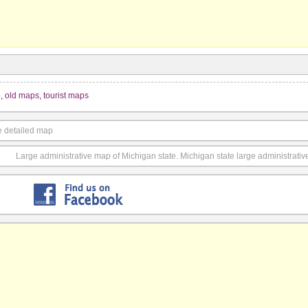
e
,
old maps
,
tourist maps
e detailed map
Large administrative map of Michigan state. Michigan state large administrati