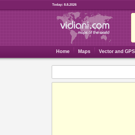
Today:
8.8.2026
Home
Maps
Vector and GP