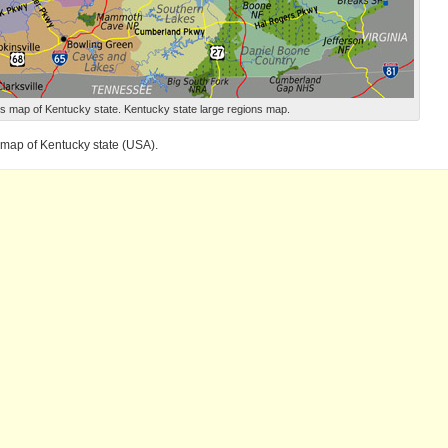
s map of Kentucky state. Kentucky state large regions map.
 map of Kentucky state (USA).