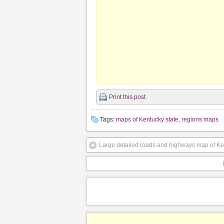
Print this post
Tags:
maps of Kentucky state
,
regions maps
Large detailed roads and highways map of Kent