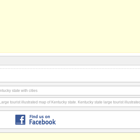
ucky state with cities
Large tourist illustrated map of Kentucky state. Kentucky state large tourist illustrat