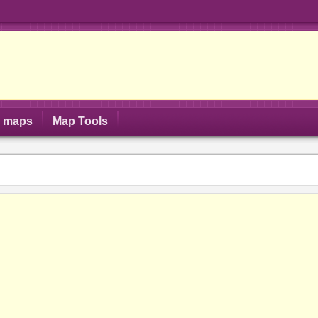
S maps
Map Tools