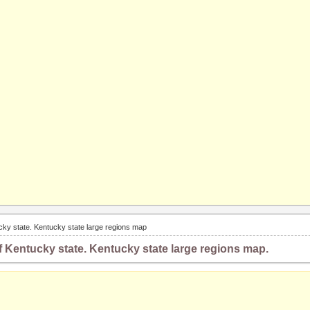
cky state. Kentucky state large regions map
 Kentucky state. Kentucky state large regions map.