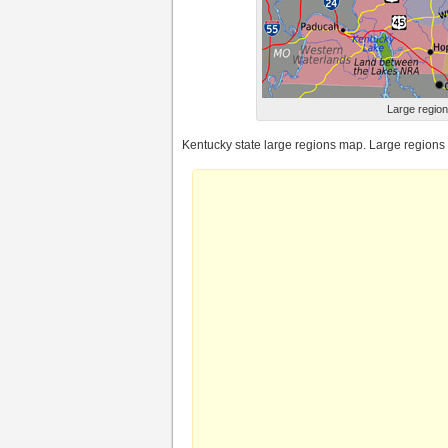
Large region
Kentucky state large regions map. Large regions