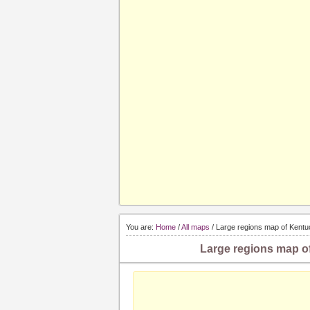
You are:
Home
/
All maps
/ Large regions map of Kentu
Large regions map of