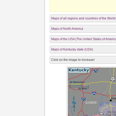
Maps of all regions and countries of the World
Maps of North America
Maps of the USA (The United States of Americ
Maps of Kentucky state (USA)
Click on the image to increase!