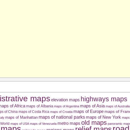
istrative maps
highways maps
elevation maps
aps of Africa
maps of Asia
maps of Albania
maps of Argentina
maps of Australia
maps of Europe
maps of Fran
ps of China
maps of Costa Rica
maps of Croatia
maps of national parks
maps of New York
maps of Manhattan
taly
maps 
old maps
metro maps
 World
maps of USA
maps of Venezuela
panoramic map
road
l maps
relief maps