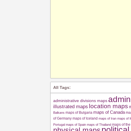
All Tags:
admin
administrative divisions maps
location maps
illustrated maps
m
maps of Canada
maps of Bulgaria
ma
Balkans
of Germany
maps of Iceland
maps of Iran
maps of I
maps of the
Portugal
maps of Spain
maps of Thailand
politica
physical maps