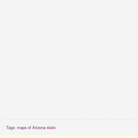
Tags:
maps of Arizona state