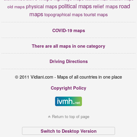
political maps
road
relief maps
physical maps
old maps
maps
tourist maps
topographical maps
COVID-19 maps
There are all maps in one category
Driving Directions
© 2011 Vidiani.com - Maps of all countries in one place
Copyright Policy
Return to top of page
Switch to Desktop Version