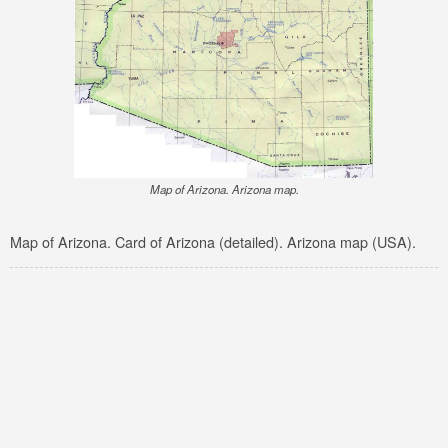
Map of Arizona. Arizona map.
Map of Arizona. Card of Arizona (detailed). Arizona map (USA).