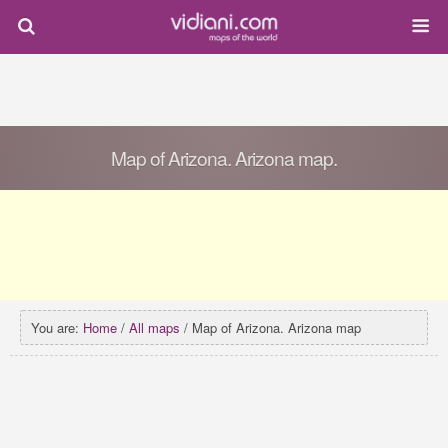
Map of Arizona. Arizona map.
You are:
Home
/
All maps
/ Map of Arizona. Arizona map