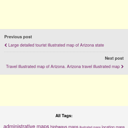
Previous post
Large detailed tourist illustrated map of Arizona state
Next post
Travel illustrated map of Arizona. Arizona travel illustrated map
All Tags:
administrative maps
highways maps
location maps
illustrated maps