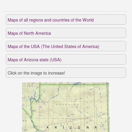
Maps of all regions and countries of the World
Maps of North America
Maps of the USA (The United States of America)
Maps of Arizona state (USA)
Click on the image to increase!