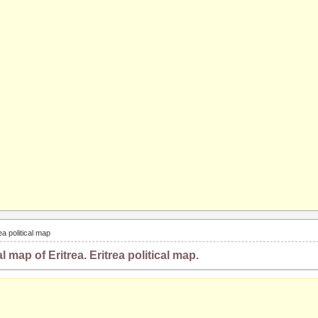
rea political map
al map of Eritrea. Eritrea political map.