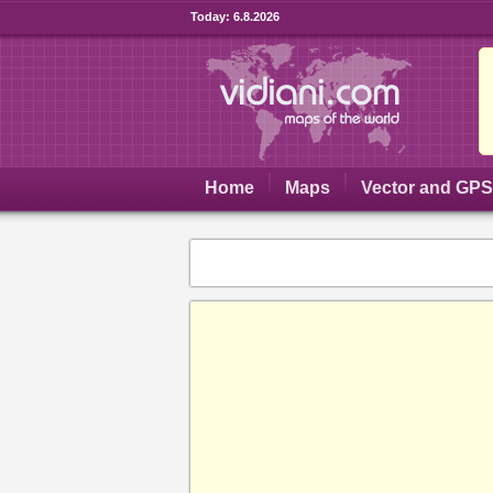
Today:
6.8.2026
Home
Maps
Vector and GP