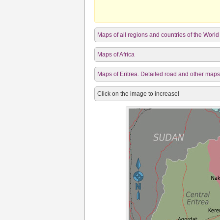
Maps of all regions and countries of the World
Maps of Africa
Maps of Eritrea. Detailed road and other maps o
Click on the image to increase!