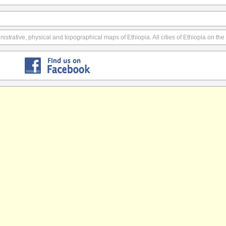
istrative, physical and topographical maps of Ethiopia. All cities of Ethiopia on th