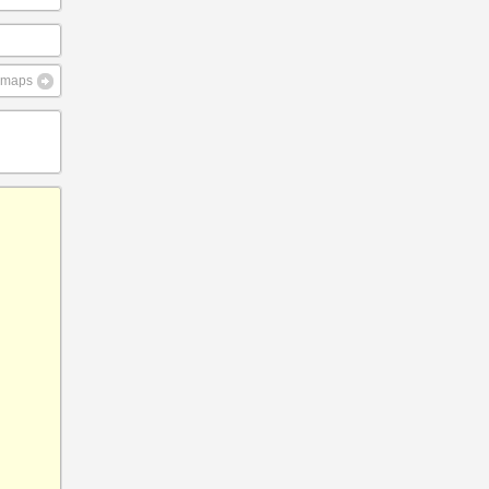
e maps