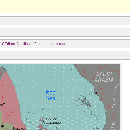
f Eritrea. All cities of Eritrea on the maps