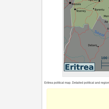
Eritrea political map. Detailed political and region