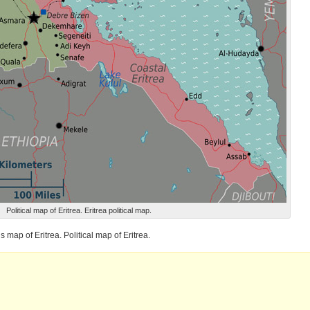
Political map of Eritrea. Eritrea political map.
s map of Eritrea. Political map of Eritrea.