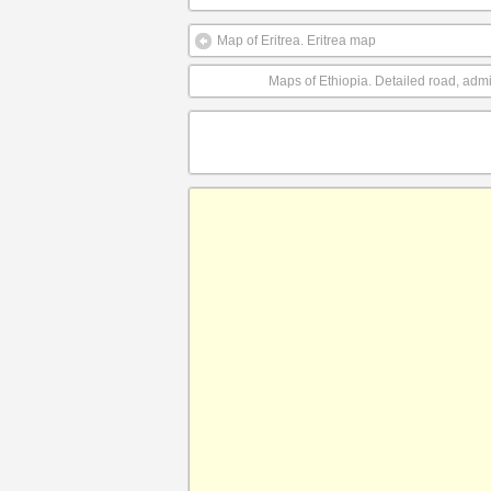
Map of Eritrea. Eritrea map
Maps of Ethiopia. Detailed road, admin