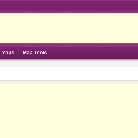
S maps
Map Tools