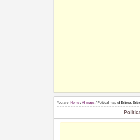
You are:
Home
/
All maps
/ Political map of Eritrea. Erit
Politic