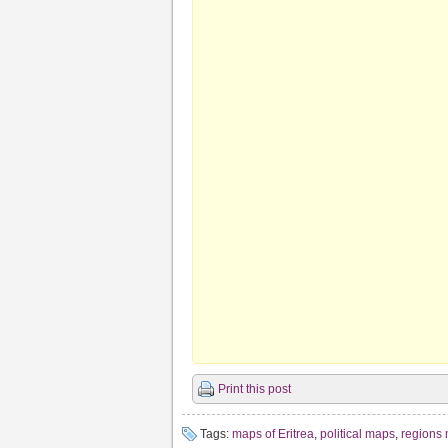
Print this post
Tags:
maps of Eritrea
,
political maps
,
regions