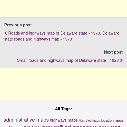
Previous post
Roads and highways map of Delaware state - 1973. Delaware
state roads and highways map - 1973
Next post
Small roads and highways map of Delaware state - 1928
All Tags:
administrative maps
highways maps
location maps
illustrated maps
political maps
road
relief maps
physical maps