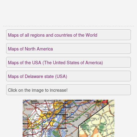
Maps of all regions and countries of the World
Maps of North America
Maps of the USA (The United States of America)
Maps of Delaware state (USA)
Click on the image to increase!