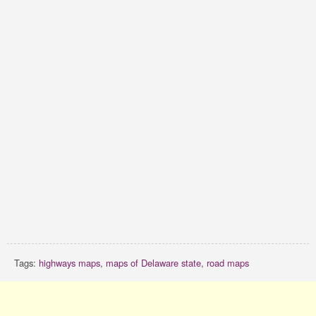
Tags:
highways maps
,
maps of Delaware state
,
road maps