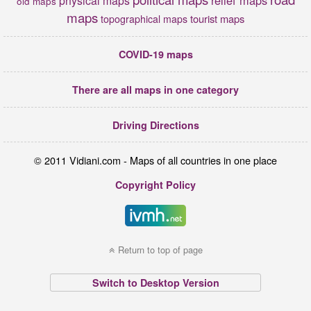
old maps
maps
tourist maps
topographical maps
COVID-19 maps
There are all maps in one category
Driving Directions
© 2011 Vidiani.com - Maps of all countries in one place
Copyright Policy
Return to top of page
Switch to Desktop Version