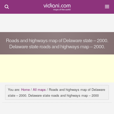
Roads and highways map of Delaware state – 2000.
Delaware state roads and highways map – 2000.
You are:
Home
/
All maps
/ Roads and highways map of Delaware
state – 2000. Delaware state roads and highways map – 2000