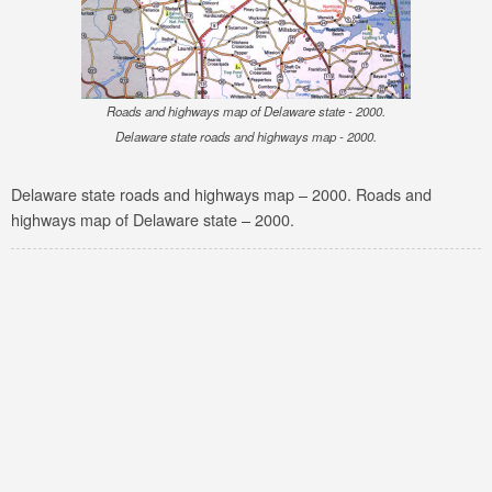
Roads and highways map of Delaware state - 2000.
Delaware state roads and highways map - 2000.
Delaware state roads and highways map – 2000. Roads and
highways map of Delaware state – 2000.