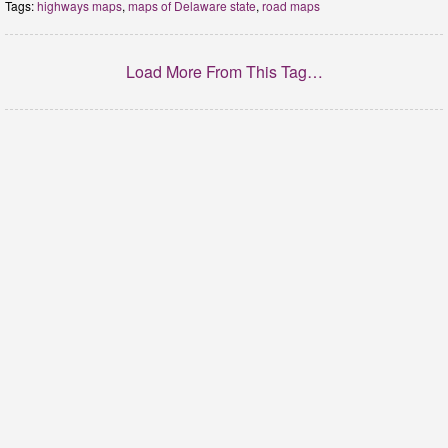
Tags:
highways maps
,
maps of Delaware state
,
road maps
Load More From This Tag…