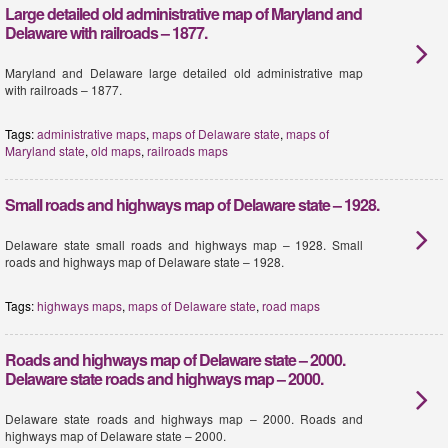
Large detailed old administrative map of Maryland and
Delaware with railroads – 1877.
Maryland and Delaware large detailed old administrative map
with railroads – 1877.
Tags:
administrative maps
,
maps of Delaware state
,
maps of
Maryland state
,
old maps
,
railroads maps
Small roads and highways map of Delaware state – 1928.
Delaware state small roads and highways map – 1928. Small
roads and highways map of Delaware state – 1928.
Tags:
highways maps
,
maps of Delaware state
,
road maps
Roads and highways map of Delaware state – 2000.
Delaware state roads and highways map – 2000.
Delaware state roads and highways map – 2000. Roads and
highways map of Delaware state – 2000.