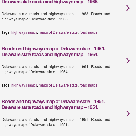
Delaware state roads and highways map – 1968.
Delaware state roads and highways map – 1968. Roads and
highways map of Delaware state – 1968.
Tags:
highways maps
,
maps of Delaware state
,
road maps
Roads and highways map of Delaware state – 1964.
Delaware state roads and highways map – 1964.
Delaware state roads and highways map – 1964. Roads and
highways map of Delaware state – 1964.
Tags:
highways maps
,
maps of Delaware state
,
road maps
Roads and highways map of Delaware state – 1951.
Delaware state roads and highways map – 1951.
Delaware state roads and highways map – 1951. Roads and
highways map of Delaware state – 1951.