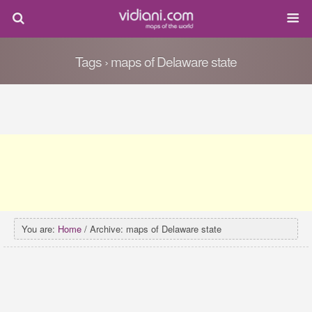
Tags › maps of Delaware state
You are:
Home
/ Archive: maps of Delaware state