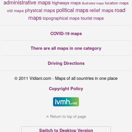
administrative maps
highways maps
location maps
illustrated maps
political maps
road
relief maps
physical maps
old maps
maps
tourist maps
topographical maps
COVID-19 maps
There are all maps in one category
Driving Directions
© 2011 Vidiani.com - Maps of all countries in one place
Copyright Policy
Return to top of page
Switch to Desktop Version