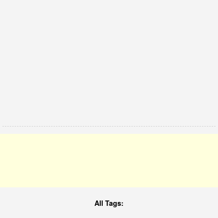
All Tags: