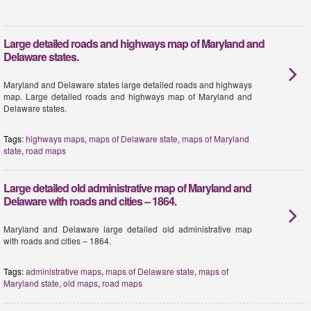
Large detailed roads and highways map of Maryland and
Delaware states.
Maryland and Delaware states large detailed roads and highways
map. Large detailed roads and highways map of Maryland and
Delaware states.
Tags:
highways maps
,
maps of Delaware state
,
maps of Maryland
state
,
road maps
Large detailed old administrative map of Maryland and
Delaware with roads and cities – 1864.
Maryland and Delaware large detailed old administrative map
with roads and cities – 1864.
Tags:
administrative maps
,
maps of Delaware state
,
maps of
Maryland state
,
old maps
,
road maps