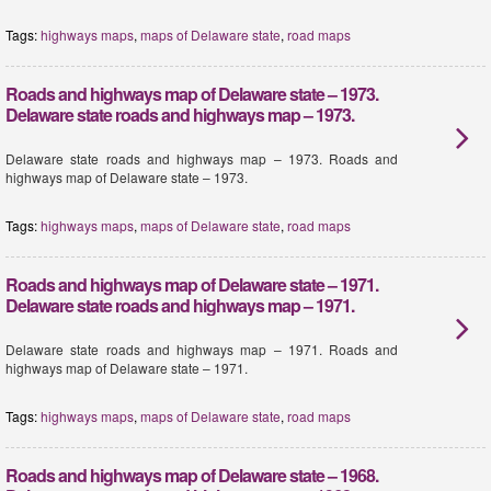
Tags:
highways maps
,
maps of Delaware state
,
road maps
Roads and highways map of Delaware state – 1973.
Delaware state roads and highways map – 1973.
Delaware state roads and highways map – 1973. Roads and
highways map of Delaware state – 1973.
Tags:
highways maps
,
maps of Delaware state
,
road maps
Roads and highways map of Delaware state – 1971.
Delaware state roads and highways map – 1971.
Delaware state roads and highways map – 1971. Roads and
highways map of Delaware state – 1971.
Tags:
highways maps
,
maps of Delaware state
,
road maps
Roads and highways map of Delaware state – 1968.