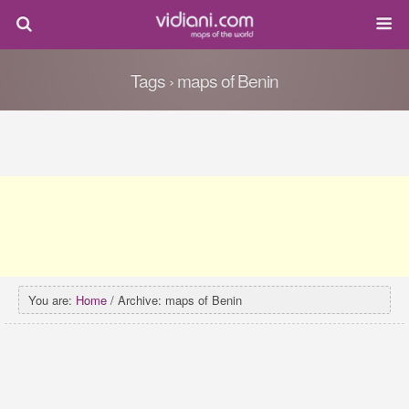
Tags › maps of Benin
You are:
Home
/ Archive: maps of Benin