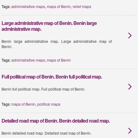
Tags:
administrative maps
,
maps of Benin
,
relief maps
Large administrative map of Benin. Benin large
administrative map.
Benin large administrative map. Large administrative map of
Benin.
Tags:
administrative maps
,
maps of Benin
Full political map of Benin. Benin full political map.
Benin full political map. Full political map of Benin.
Tags:
maps of Benin
,
political maps
Detailed road map of Benin. Benin detailed road map.
Benin detailed road map. Detailed road map of Benin.