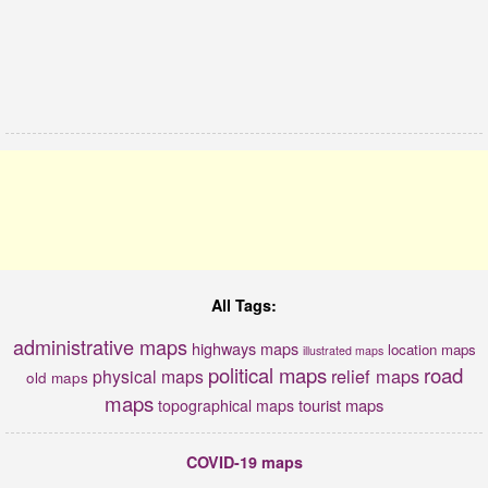
All Tags:
administrative maps
highways maps
location maps
illustrated maps
political maps
road
relief maps
physical maps
old maps
maps
tourist maps
topographical maps
COVID-19 maps