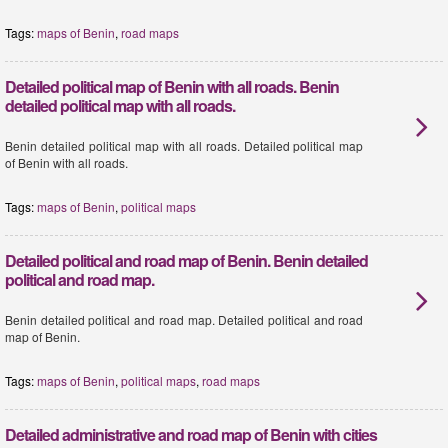
Tags:
maps of Benin
,
road maps
Detailed political map of Benin with all roads. Benin
detailed political map with all roads.
Benin detailed political map with all roads. Detailed political map
of Benin with all roads.
Tags:
maps of Benin
,
political maps
Detailed political and road map of Benin. Benin detailed
political and road map.
Benin detailed political and road map. Detailed political and road
map of Benin.
Tags:
maps of Benin
,
political maps
,
road maps
Detailed administrative and road map of Benin with cities