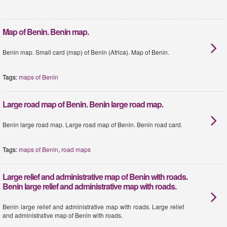
Map of Benin. Benin map.
Benin map. Small card (map) of Benin (Africa). Map of Benin.
Tags:
maps of Benin
Large road map of Benin. Benin large road map.
Benin large road map. Large road map of Benin. Benin road card.
Tags:
maps of Benin
,
road maps
Large relief and administrative map of Benin with roads.
Benin large relief and administrative map with roads.
Benin large relief and administrative map with roads. Large relief
and administrative map of Benin with roads.