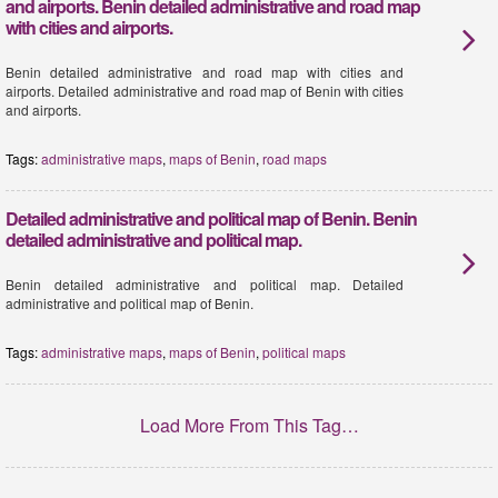
and airports. Benin detailed administrative and road map
with cities and airports.
Benin detailed administrative and road map with cities and
airports. Detailed administrative and road map of Benin with cities
and airports.
Tags:
administrative maps
,
maps of Benin
,
road maps
Detailed administrative and political map of Benin. Benin
detailed administrative and political map.
Benin detailed administrative and political map. Detailed
administrative and political map of Benin.
Tags:
administrative maps
,
maps of Benin
,
political maps
Load More From This Tag…