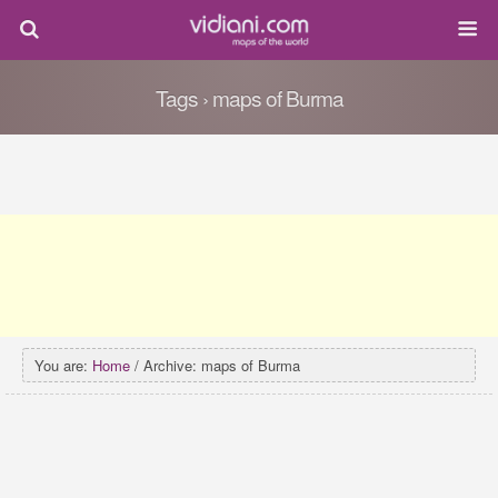
Tags › maps of Burma
You are:
Home
/ Archive: maps of Burma