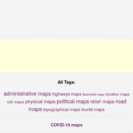
All Tags:
administrative maps
highways maps
location maps
illustrated maps
political maps
road
relief maps
physical maps
old maps
maps
tourist maps
topographical maps
COVID-19 maps