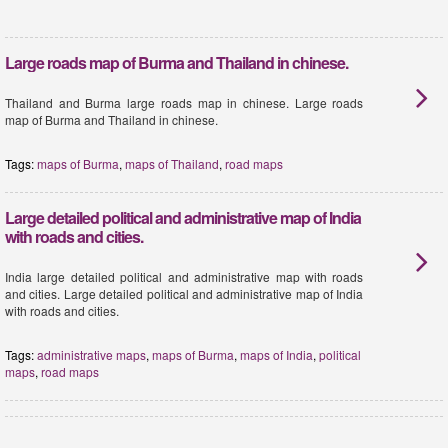
Large roads map of Burma and Thailand in chinese.
Thailand and Burma large roads map in chinese. Large roads
map of Burma and Thailand in chinese.
Tags:
maps of Burma
,
maps of Thailand
,
road maps
Large detailed political and administrative map of India
with roads and cities.
India large detailed political and administrative map with roads
and cities. Large detailed political and administrative map of India
with roads and cities.
Tags:
administrative maps
,
maps of Burma
,
maps of India
,
political
maps
,
road maps