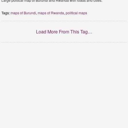
Large political map of Burundi and Rwanda with roads and cities.
Tags:
maps of Burundi
,
maps of Rwanda
,
political maps
Load More From This Tag…