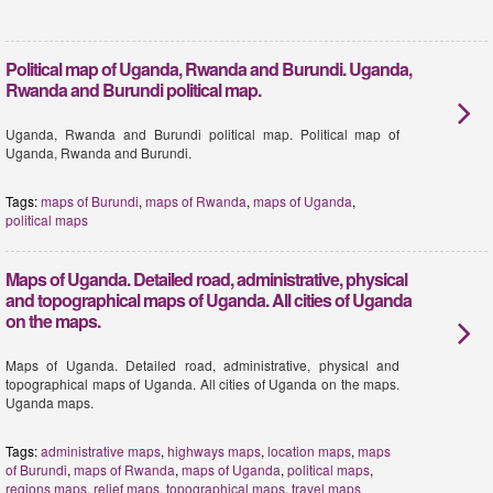
Political map of Uganda, Rwanda and Burundi. Uganda,
Rwanda and Burundi political map.
Uganda, Rwanda and Burundi political map. Political map of
Uganda, Rwanda and Burundi.
Tags:
maps of Burundi
,
maps of Rwanda
,
maps of Uganda
,
political maps
Maps of Uganda. Detailed road, administrative, physical
and topographical maps of Uganda. All cities of Uganda
on the maps.
Maps of Uganda. Detailed road, administrative, physical and
topographical maps of Uganda. All cities of Uganda on the maps.
Uganda maps.
Tags:
administrative maps
,
highways maps
,
location maps
,
maps
of Burundi
,
maps of Rwanda
,
maps of Uganda
,
political maps
,
regions maps
,
relief maps
,
topographical maps
,
travel maps