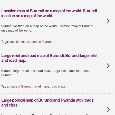
Location map of Burundi on a map of the world. Burundi
location on a map of the world.
Burundi location on a map of the world. Location map of Burundi
on a map of the world.
Tags:
location maps
,
maps of Burundi
Large relief and road map of Burundi. Burundi large relief
and road map.
Burundi large relief and road map. Large relief and road map of
Burundi.
Tags:
maps of Burundi
,
relief maps
,
road maps
Large political map of Burundi and Rwanda with roads
and cities.