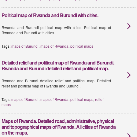
Political map of Rwanda and Burundi with cities.
Rwanda and Burundi political map with cities. Political map of
Rwanda and Burundi with cities.
Tags:
maps of Burundi
,
maps of Rwanda
,
political maps
Detailed relief and political map of Rwanda and Burundi.
Rwanda and Burundi detailed relief and political map.
Rwanda and Burundi detailed relief and political map. Detailed
relief and political map of Rwanda and Burundi.
Tags:
maps of Burundi
,
maps of Rwanda
,
political maps
,
relief
maps
Maps of Rwanda. Detailed road, administrative, physical
and topographical maps of Rwanda. All cities of Rwanda
on the maps.