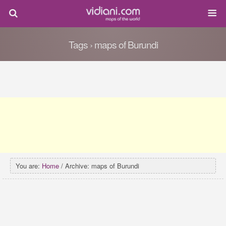
Tags › maps of Burundi
You are:
Home
/ Archive: maps of Burundi