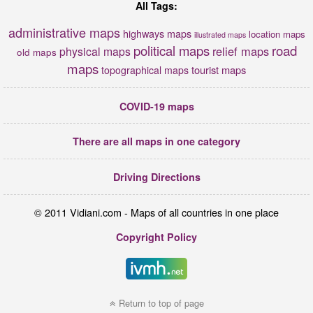
All Tags:
administrative maps
highways maps
location maps
illustrated maps
political maps
road
relief maps
physical maps
old maps
maps
tourist maps
topographical maps
COVID-19 maps
There are all maps in one category
Driving Directions
© 2011 Vidiani.com - Maps of all countries in one place
Copyright Policy
Return to top of page