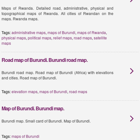
Maps of Rwanda. Detailed road, administrative, physical and
topographical maps of Rwanda. All cities of Rwandan on the
maps. Rwanda maps.
Tags:
administrative maps
,
maps of Burundi
,
maps of Rwanda
,
physical maps
,
political maps
,
relief maps
,
road maps
,
satellite
maps
Road map of Burundi. Burundi road map.
Burundi road map. Road map of Burundi (Africa) with elevations
and cities. Road map of Burundi.
Tags:
elevation maps
,
maps of Burundi
,
road maps
Map of Burundi. Burundi map.
Burundi map. Small card of Burundi. Map of Burundi.
Tags:
maps of Burundi