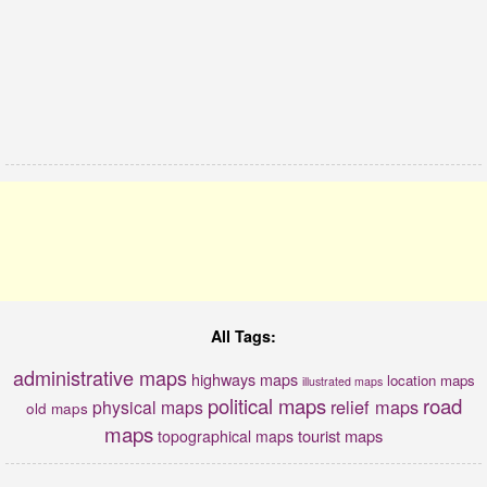
All Tags:
administrative maps
highways maps
location maps
illustrated maps
political maps
road
relief maps
physical maps
old maps
maps
tourist maps
topographical maps