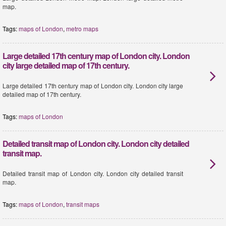
map.
Tags:
maps of London
,
metro maps
Large detailed 17th century map of London city. London
city large detailed map of 17th century.
Large detailed 17th century map of London city. London city large
detailed map of 17th century.
Tags:
maps of London
Detailed transit map of London city. London city detailed
transit map.
Detailed transit map of London city. London city detailed transit
map.
Tags:
maps of London
,
transit maps