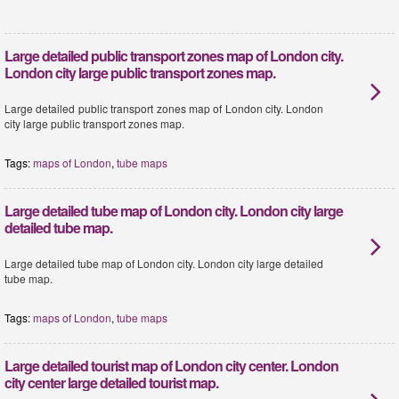
Large detailed public transport zones map of London city.
London city large public transport zones map.
Large detailed public transport zones map of London city. London
city large public transport zones map.
Tags:
maps of London
,
tube maps
Large detailed tube map of London city. London city large
detailed tube map.
Large detailed tube map of London city. London city large detailed
tube map.
Tags:
maps of London
,
tube maps
Large detailed tourist map of London city center. London
city center large detailed tourist map.