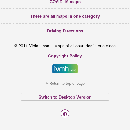
COVID-19 maps
There are all maps in one category
Driving Directions
© 2011 Vidiani.com - Maps of all countries in one place
Copyright Policy
Return to top of page
Switch to Desktop Version