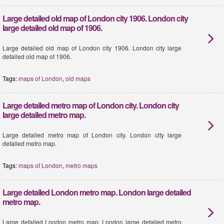
Large detailed old map of London city 1906. London city
large detailed old map of 1906.
Large detailed old map of London city 1906. London city large
detailed old map of 1906.
Tags:
maps of London
,
old maps
Large detailed metro map of London city. London city
large detailed metro map.
Large detailed metro map of London city. London city large
detailed metro map.
Tags:
maps of London
,
metro maps
Large detailed London metro map. London large detailed
metro map.
Large detailed London metro map. London large detailed metro