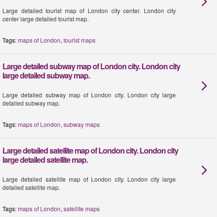
Large detailed tourist map of London city center. London city
center large detailed tourist map.
Tags:
maps of London
,
tourist maps
Large detailed subway map of London city. London city
large detailed subway map.
Large detailed subway map of London city. London city large
detailed subway map.
Tags:
maps of London
,
subway maps
Large detailed satellite map of London city. London city
large detailed satellite map.
Large detailed satellite map of London city. London city large
detailed satellite map.
Tags:
maps of London
,
satellite maps