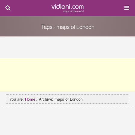
Tags › maps of London
You are:
Home
/ Archive: maps of London