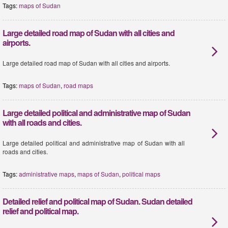
Tags:
maps of Sudan
Large detailed road map of Sudan with all cities and
airports.
Large detailed road map of Sudan with all cities and airports.
Tags:
maps of Sudan
,
road maps
Large detailed political and administrative map of Sudan
with all roads and cities.
Large detailed political and administrative map of Sudan with all
roads and cities.
Tags:
administrative maps
,
maps of Sudan
,
political maps
Detailed relief and political map of Sudan. Sudan detailed
relief and political map.