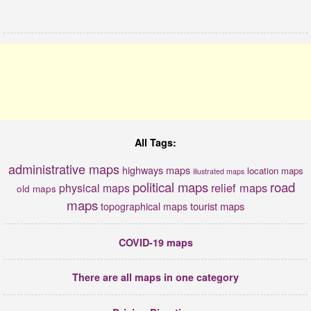
All Tags:
administrative maps
highways maps
location maps
illustrated maps
political maps
road
relief maps
physical maps
old maps
maps
tourist maps
topographical maps
COVID-19 maps
There are all maps in one category