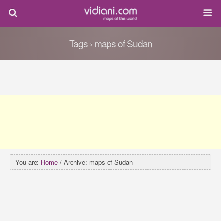
Tags › maps of Sudan
You are:
Home
/ Archive: maps of Sudan