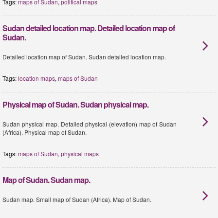
Tags:
maps of Sudan
,
political maps
Sudan detailed location map. Detailed location map of
Sudan.
Detailed location map of Sudan. Sudan detailed location map.
Tags:
location maps
,
maps of Sudan
Physical map of Sudan. Sudan physical map.
Sudan physical map. Detailed physical (elevation) map of Sudan
(Africa). Physical map of Sudan.
Tags:
maps of Sudan
,
physical maps
Map of Sudan. Sudan map.
Sudan map. Small map of Sudan (Africa). Map of Sudan.