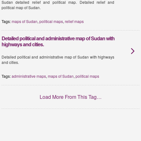
Sudan detailed relief and political map. Detailed relief and
political map of Sudan.
Tags:
maps of Sudan
,
political maps
,
relief maps
Detailed political and administrative map of Sudan with
highways and cities.
Detailed political and administrative map of Sudan with highways
and cities.
Tags:
administrative maps
,
maps of Sudan
,
political maps
Load More From This Tag…