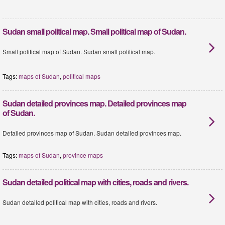
Sudan small political map. Small political map of Sudan.
Small political map of Sudan. Sudan small political map.
Tags:
maps of Sudan
,
political maps
Sudan detailed provinces map. Detailed provinces map
of Sudan.
Detailed provinces map of Sudan. Sudan detailed provinces map.
Tags:
maps of Sudan
,
province maps
Sudan detailed political map with cities, roads and rivers.
Sudan detailed political map with cities, roads and rivers.