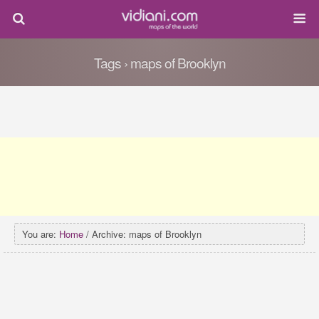
Tags › maps of Brooklyn
You are:
Home
/ Archive: maps of Brooklyn