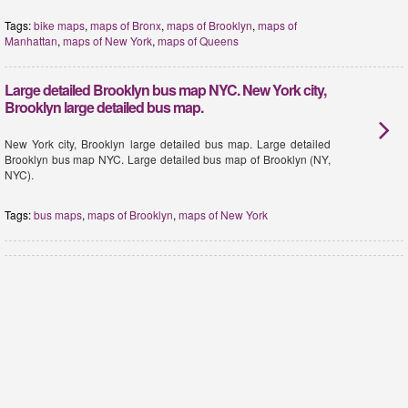
Tags:
bike maps
,
maps of Bronx
,
maps of Brooklyn
,
maps of
Manhattan
,
maps of New York
,
maps of Queens
Large detailed Brooklyn bus map NYC. New York city,
Brooklyn large detailed bus map.
New York city, Brooklyn large detailed bus map. Large detailed
Brooklyn bus map NYC. Large detailed bus map of Brooklyn (NY,
NYC).
Tags:
bus maps
,
maps of Brooklyn
,
maps of New York