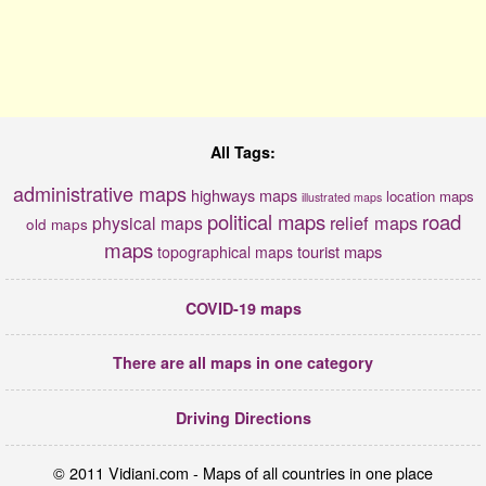
All Tags:
administrative maps
highways maps
location maps
illustrated maps
political maps
road
relief maps
physical maps
old maps
maps
tourist maps
topographical maps
COVID-19 maps
There are all maps in one category
Driving Directions
© 2011 Vidiani.com - Maps of all countries in one place