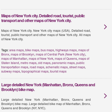
Maps of New York city. Detailed road, tourist, public
transport and other maps of New York city.
Maps of New York city. New York city maps (USA). Detailed road,
tourist, public transport and other maps of New York city. All maps
of New York city.
Tags:
area maps
,
bike maps
,
bus maps
,
highways maps
,
maps of
Bronx
,
maps of Brooklyn
,
maps of Central Park (New York city)
,
maps of Manhattan
,
maps of New York
,
maps of Queens
,
maps of
Staten Island
,
metro maps
,
old maps
,
panoramic maps
,
public
transportation maps
,
road maps
,
schematic maps
,
street maps
,
subway maps
,
topographical maps
,
tourist maps
Large detailed New York (Manhattan, Bronx, Queens and
Brooklyn) bike map.
Large detailed New York (Manhattan, Bronx, Queens and
Brooklyn) bike map. Large detailed bike map of Manhattan, Bronx,
Queens and Brooklyn (NY, NYC).