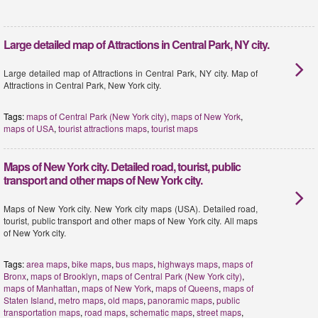
Large detailed map of Attractions in Central Park, NY city.
Large detailed map of Attractions in Central Park, NY city. Map of
Attractions in Central Park, New York city.
Tags:
maps of Central Park (New York city)
,
maps of New York
,
maps of USA
,
tourist attractions maps
,
tourist maps
Maps of New York city. Detailed road, tourist, public
transport and other maps of New York city.
Maps of New York city. New York city maps (USA). Detailed road,
tourist, public transport and other maps of New York city. All maps
of New York city.
Tags:
area maps
,
bike maps
,
bus maps
,
highways maps
,
maps of
Bronx
,
maps of Brooklyn
,
maps of Central Park (New York city)
,
maps of Manhattan
,
maps of New York
,
maps of Queens
,
maps of
Staten Island
,
metro maps
,
old maps
,
panoramic maps
,
public
transportation maps
,
road maps
,
schematic maps
,
street maps
,