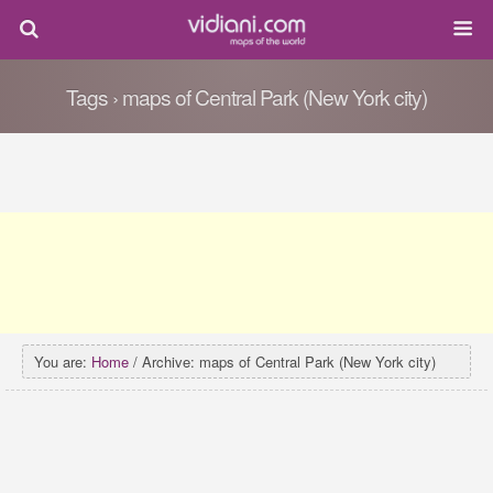
Tags › maps of Central Park (New York city)
You are:
Home
/ Archive: maps of Central Park (New York city)