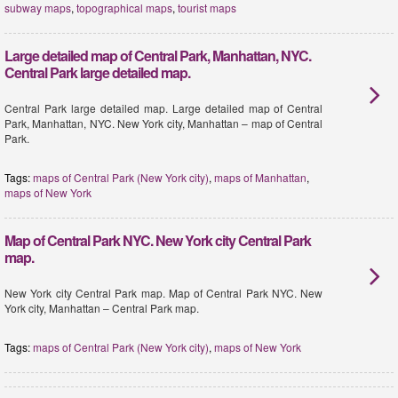
subway maps
,
topographical maps
,
tourist maps
Large detailed map of Central Park, Manhattan, NYC.
Central Park large detailed map.
Central Park large detailed map. Large detailed map of Central
Park, Manhattan, NYC. New York city, Manhattan – map of Central
Park.
Tags:
maps of Central Park (New York city)
,
maps of Manhattan
,
maps of New York
Map of Central Park NYC. New York city Central Park
map.
New York city Central Park map. Map of Central Park NYC. New
York city, Manhattan – Central Park map.
Tags:
maps of Central Park (New York city)
,
maps of New York