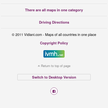
There are all maps in one category
Driving Directions
© 2011 Vidiani.com - Maps of all countries in one place
Copyright Policy
Return to top of page
Switch to Desktop Version