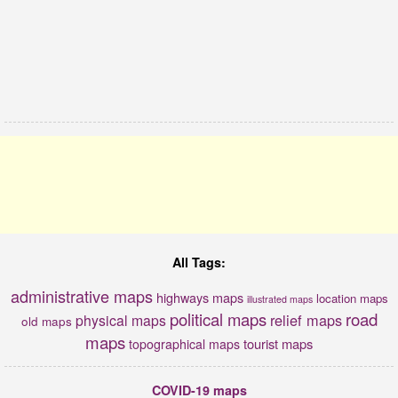
All Tags:
administrative maps
highways maps
location maps
illustrated maps
political maps
road
relief maps
physical maps
old maps
maps
tourist maps
topographical maps
COVID-19 maps